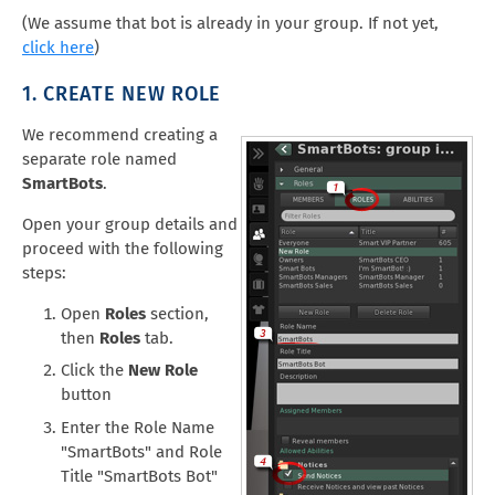
(We assume that bot is already in your group. If not yet,
click here
)
1. CREATE NEW ROLE
We recommend creating a
separate role named
SmartBots
.
Open your group details and
proceed with the following
steps:
Open
Roles
section,
then
Roles
tab.
Click the
New Role
button
Enter the Role Name
"SmartBots" and Role
Title "SmartBots Bot"