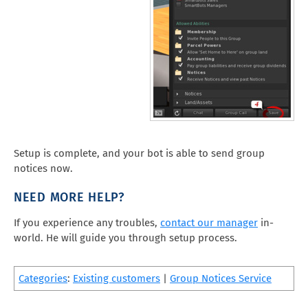
Setup is complete, and your bot is able to send group
notices now.
NEED MORE HELP?
If you experience any troubles,
contact our manager
in-
world. He will guide you through setup process.
Categories
:
Existing customers
|
Group Notices Service