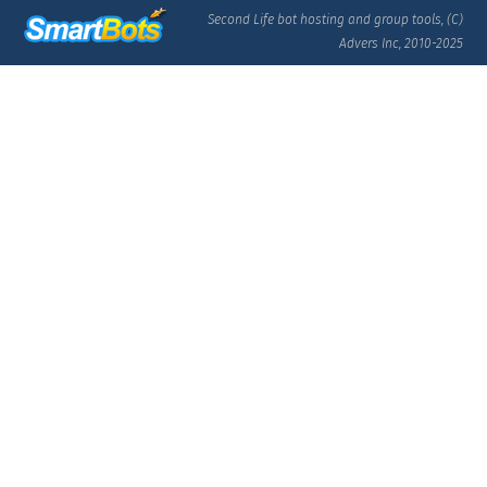
Second Life bot hosting and group tools, (C)
Advers Inc, 2010-2025