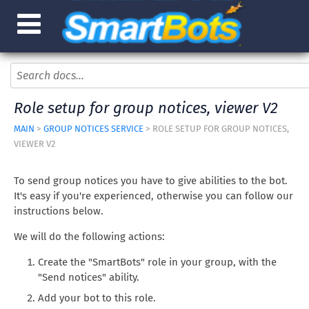
Role setup for group notices, viewer V2
MAIN
>
GROUP NOTICES SERVICE
> ROLE SETUP FOR GROUP NOTICES,
VIEWER V2
To send group notices you have to give abilities to the bot.
It's easy if you're experienced, otherwise you can follow our
instructions below.
We will do the following actions:
Create the "SmartBots" role in your group, with the
"Send notices" ability.
Add your bot to this role.