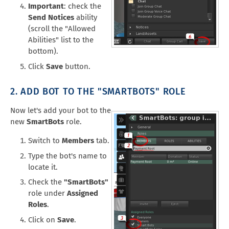
Important
: check the
Send Notices
ability
(scroll the "Allowed
Abilities" list to the
bottom).
Click
Save
button.
2. ADD BOT TO THE "SMARTBOTS" ROLE
Now let's add your bot to the
new
SmartBots
role.
Switch to
Members
tab.
Type the bot's name to
locate it.
Check the
"SmartBots"
role under
Assigned
Roles
.
Click on
Save
.