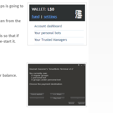
ps is going to
aken from the
s so that if
-start it.
r balance.