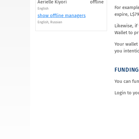
Aerielle Kiyori
offline
For example
English
expire, L$7
show offline managers
English, Russian
Likewise, i
Wallet to p
Your wallet
you intenti
FUNDING
You can fun
Login to yo