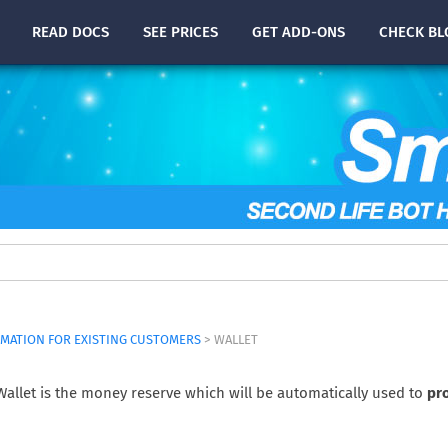
READ
DOCS
SEE PRICES
GET ADD-ONS
CHECK
BL
MATION FOR EXISTING CUSTOMERS
> WALLET
allet is the money reserve which will be automatically used to
pr