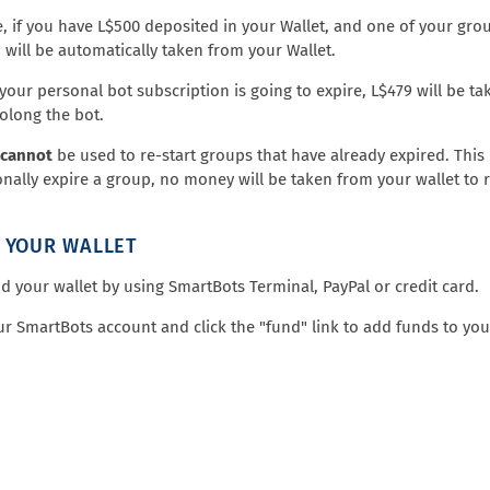
, if you have L$500 deposited in your Wallet, and one of your grou
9 will be automatically taken from your Wallet.
f your personal bot subscription is going to expire, L$479 will be t
rolong the bot.
cannot
be used to re-start groups that have already expired. This i
onally expire a group, no money will be taken from your wallet to re
 YOUR WALLET
d your wallet by using SmartBots Terminal, PayPal or credit card.
ur SmartBots account and click the "fund" link to add funds to you