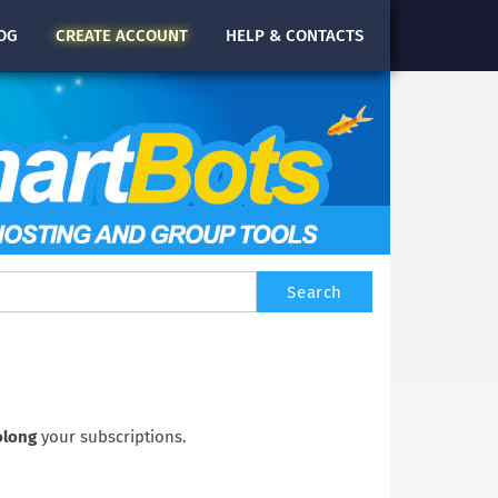
OG
CREATE
ACCOUNT
HELP & CONTACTS
olong
your subscriptions.