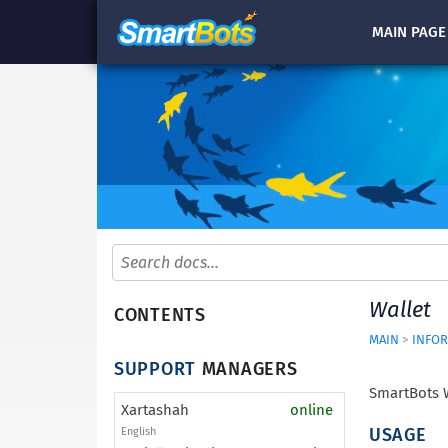
MAIN
PAGE
Wallet
CONTENTS
MAIN
>
INFOR
SUPPORT
MANAGERS
SmartBots W
Xartashah
online
USAGE
English