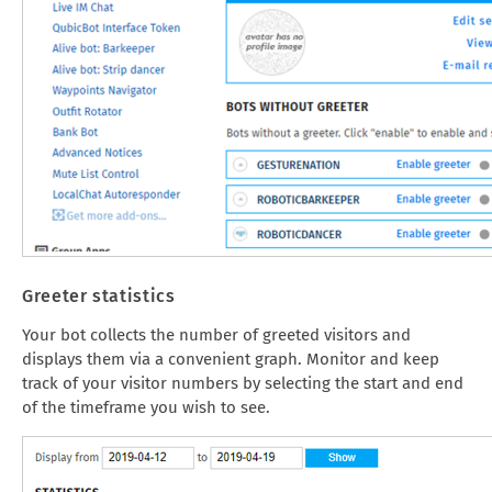
Greeter statistics
Your bot collects the number of greeted visitors and
displays them via a convenient graph. Monitor and keep
track of your visitor numbers by selecting the start and end
of the timeframe you wish to see.