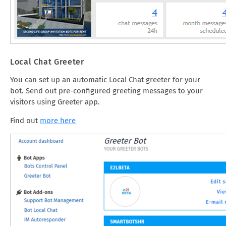
Local Chat Greeter
You can set up an automatic Local Chat greeter for your
bot. Send out pre-configured greeting messages to your
visitors using Greeter app.
Find out
more here