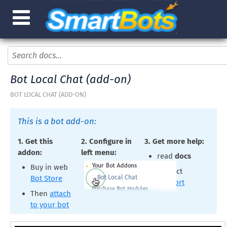
Bot Local Chat (add-on)
BOT LOCAL CHAT (ADD-ON)
This is a bot add-on:
1. Get this
2. Configure in
3. Get more help:
addon:
left menu:
read
docs
Buy in web
contact
Bot Local Chat
Bot Store
support
Then
attach
to your bot