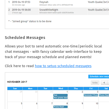
Scheduled Messages
Allows your bot to send automatic one-time/periodic local
chat messages - with fancy calendar web-interface to keep
track of your message schedule and planned events!
Click here to read
how to setup scheduled messages