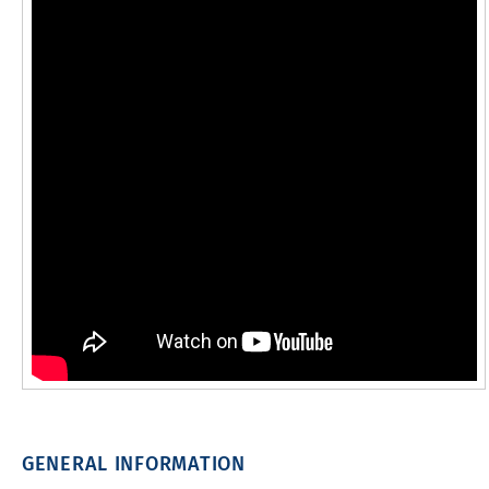
GENERAL INFORMATION