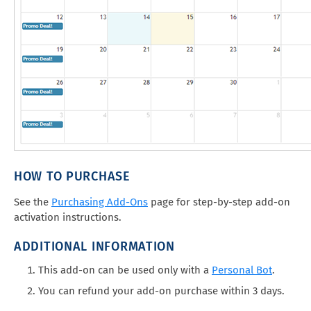
HOW TO PURCHASE
See the
Purchasing Add-Ons
page for step-by-step add-on
activation instructions.
ADDITIONAL INFORMATION
This add-on can be used only with a
Personal Bot
.
You can refund your add-on purchase within 3 days.