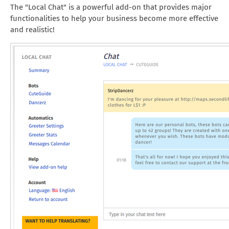
The "Local Chat" is a powerful add-on that provides major
functionalities to help your business become more effective
and realistic!