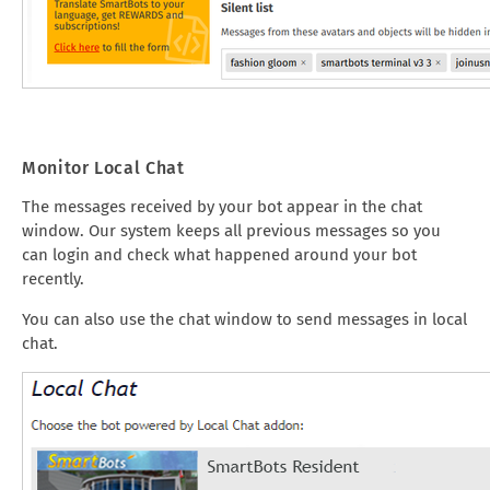
Monitor Local Chat
The messages received by your bot appear in the chat
window. Our system keeps all previous messages so you
can login and check what happened around your bot
recently.
You can also use the chat window to send messages in local
chat.