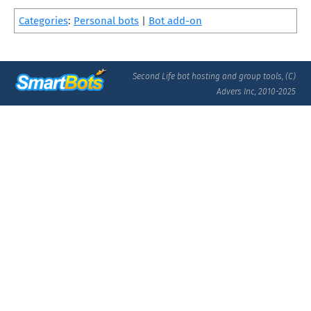
Categories
:
Personal bots
|
Bot add-on
Second Life bot hosting and group tools, (C)
Advers Inc, 2010-2025