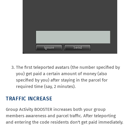
The first teleported avatars (the number specified by
you) get paid a certain amount of money (also
specified by you) after staying in the parcel for
required time (say, 2 minutes).
TRAFFIC INCREASE
Group Activity BOOSTER increases both your group
members awareness and parcel traffic. After teleporting
and entering the code residents don't get paid immediately.