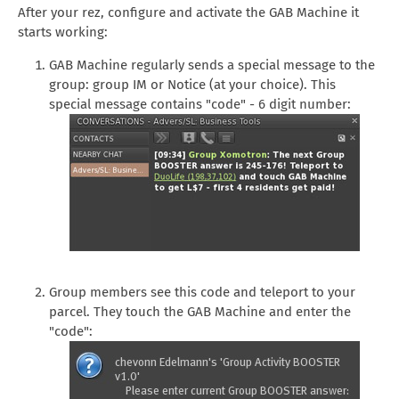
After your rez, configure and activate the GAB Machine it
starts working:
GAB Machine regularly sends a special message to the
group: group IM or Notice (at your choice). This
special message contains "code" - 6 digit number:
Group members see this code and teleport to your
parcel. They touch the GAB Machine and enter the
"code":