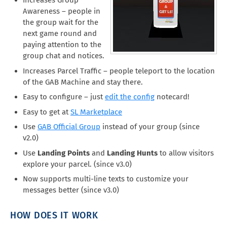
Increases Group
Awareness – people in
the group wait for the
next game round and
paying attention to the
group chat and notices.
Increases Parcel Traffic – people teleport to the location
of the GAB Machine and stay there.
Easy to configure – just
edit the config
notecard!
Easy to get at
SL Marketplace
Use
GAB Official Group
instead of your group (since
v2.0)
Use
Landing Points
and
Landing Hunts
to allow visitors
explore your parcel. (since v3.0)
Now supports multi-line texts to customize your
messages better (since v3.0)
HOW DOES IT WORK