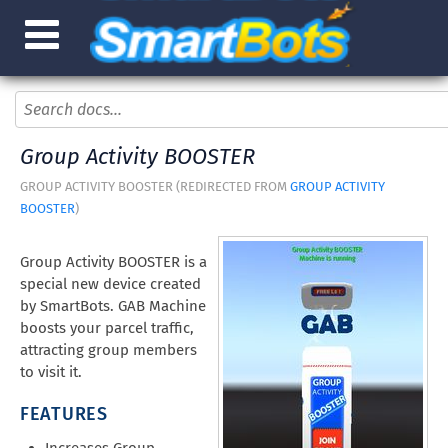
Group Activity BOOSTER
GROUP ACTIVITY BOOSTER (REDIRECTED FROM
GROUP ACTIVITY
BOOSTER
)
Group Activity BOOSTER is a
special new device created
by SmartBots. GAB Machine
boosts your parcel traffic,
attracting group members
to visit it.
FEATURES