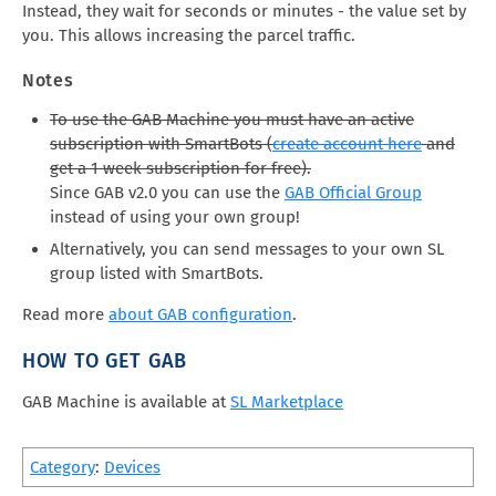
Instead, they wait for seconds or minutes - the value set by
you. This allows increasing the parcel traffic.
Notes
To use the GAB Machine you must have an active
subscription with SmartBots (
create account here
and
get a 1 week subscription for free).
Since GAB v2.0 you can use the
GAB Official Group
instead of using your own group!
Alternatively, you can send messages to your own SL
group listed with SmartBots.
Read more
about GAB configuration
.
HOW TO GET GAB
GAB Machine is available at
SL Marketplace
Category
:
Devices