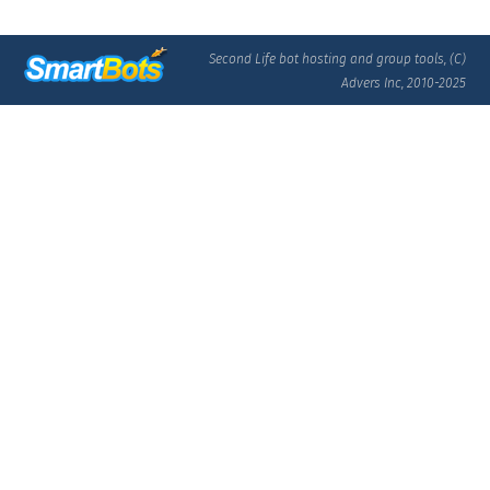
Second Life bot hosting and group tools, (C)
Advers Inc, 2010-2025