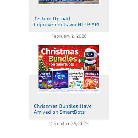
Texture Upload
Improvements via HTTP API
February 2, 2026
Christmas Bundles Have
Arrived on SmartBots
December 25, 2025