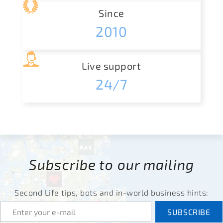
Since
2010
Live support
24/7
Subscribe to our mailing
Second Life tips, bots and in-world business hints: