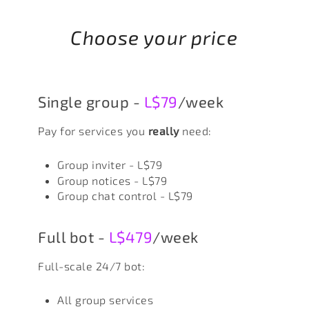
Choose your price
Single group -
L$79
/week
Pay for services you
really
need:
Group inviter - L$79
Group notices - L$79
Group chat control - L$79
Full bot -
L$479
/week
Full-scale 24/7 bot:
All group services