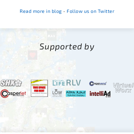
Read more in blog
-
Follow us on Twitter
Supported by