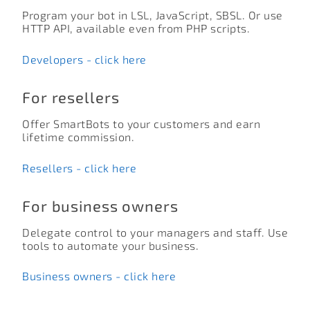
Program your bot in LSL, JavaScript, SBSL. Or use
HTTP API, available even from PHP scripts.
Developers - click here
For resellers
Offer SmartBots to your customers and earn
lifetime commission.
Resellers - click here
For business owners
Delegate control to your managers and staff. Use
tools to automate your business.
Business owners - click here