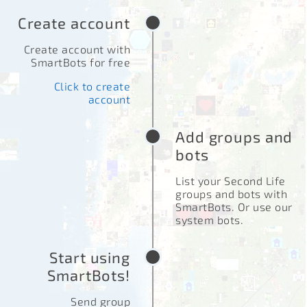
Create account
Create account with
SmartBots for free
Click to create
account
Add groups and
bots
List your Second Life
groups and bots with
SmartBots. Or use our
system bots.
Start using
SmartBots!
Send group