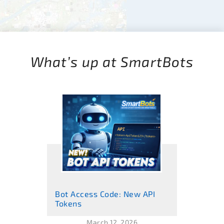
What’s up at SmartBots
Bot Access Code: New API
Tokens
March 12, 2026