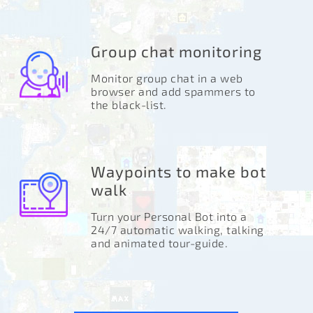
Group chat monitoring
Monitor group chat in a web
browser and add spammers to
the black-list.
Waypoints to make bot
walk
Turn your Personal Bot into a
24/7 automatic walking, talking
and animated tour-guide.