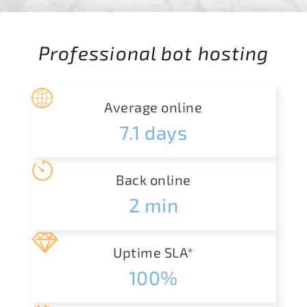
Professional bot hosting
Average online
7.1
days
Back online
2
min
Uptime SLA*
100%