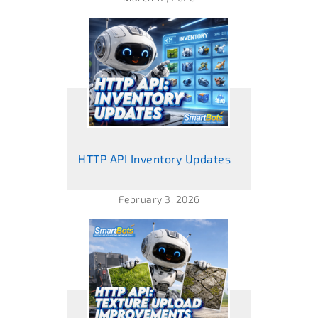
HTTP API Inventory Updates
February 3, 2026