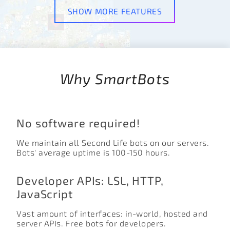
SHOW MORE FEATURES
Why SmartBots
No software required!
We maintain all Second Life bots on our servers.
Bots' average uptime is 100-150 hours.
Developer APIs: LSL, HTTP,
JavaScript
Vast amount of interfaces: in-world, hosted and
server APIs. Free bots for developers.