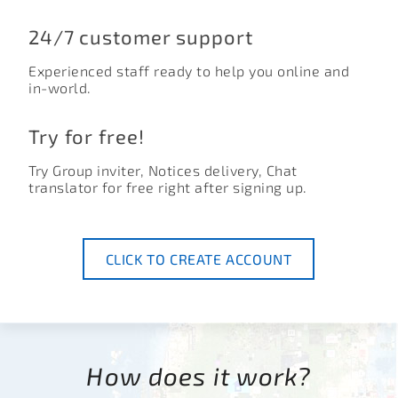
24/7 customer support
Experienced staff ready to help you online and
in-world.
Try for free!
Try Group inviter, Notices delivery, Chat
translator for free right after signing up.
CLICK TO CREATE ACCOUNT
How does it work?