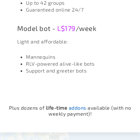
Up to 42 groups
Guaranteed online 24/7
Model bot -
L$179
/week
Light and affordable:
Mannequins
RLV-powered alive-like bots
Support and greeter bots
Plus dozens of
life-time
addons
available (with no
weekly payment)!