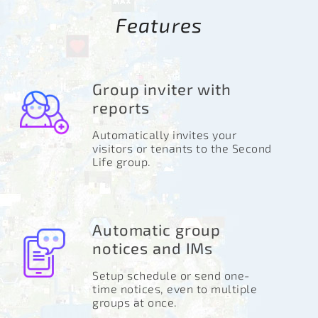
Features
Group inviter with
reports
Automatically invites your
visitors or tenants to the Second
Life group.
Automatic group
notices and IMs
Setup schedule or send one-
time notices, even to multiple
groups at once.