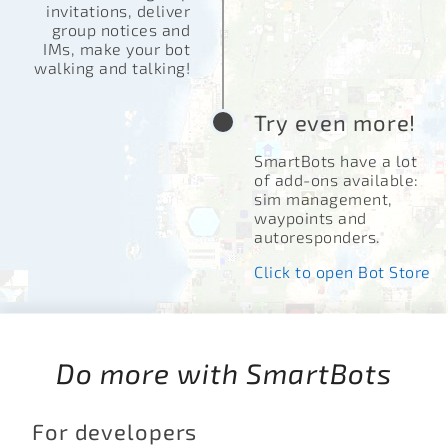
invitations, deliver
group notices and
IMs, make your bot
walking and talking!
Try even more!
SmartBots have a lot
of add-ons available:
sim management,
waypoints and
autoresponders.
Click to open Bot Store
Do more with SmartBots
For developers