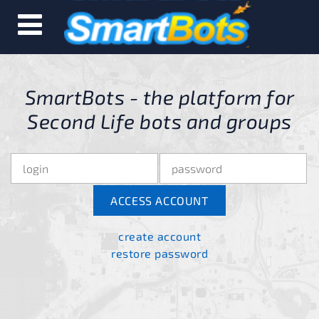
SmartBots - the platform for
Second Life bots and groups
create account
restore password