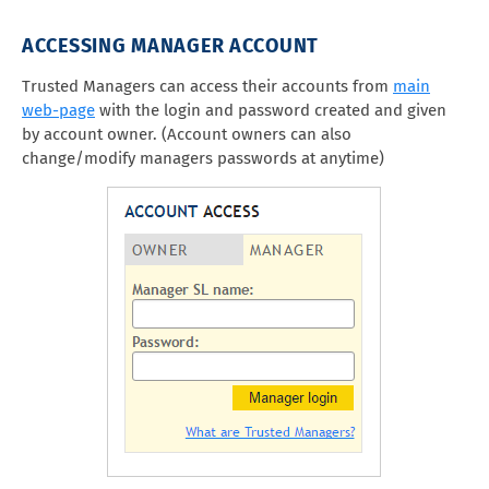
ACCESSING MANAGER ACCOUNT
Trusted Managers can access their accounts from
main
web-page
with the login and password created and given
by account owner. (Account owners can also
change/modify managers passwords at anytime)