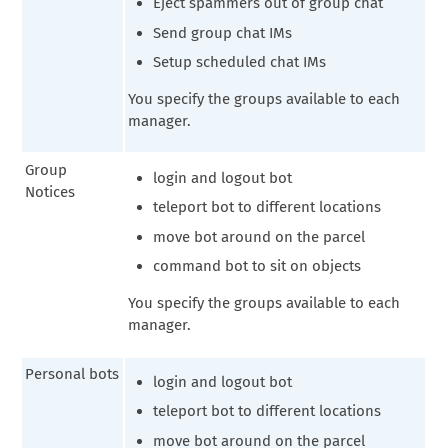
Eject spammers out of group chat
Send group chat IMs
Setup scheduled chat IMs
You specify the groups available to each
manager.
Group
login and logout bot
Notices
teleport bot to different locations
move bot around on the parcel
command bot to sit on objects
You specify the groups available to each
manager.
Personal bots
login and logout bot
teleport bot to different locations
move bot around on the parcel