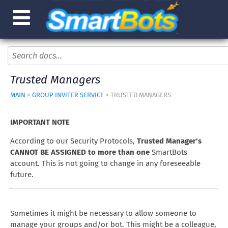
Trusted Managers
MAIN
>
GROUP INVITER SERVICE
> TRUSTED MANAGERS
IMPORTANT NOTE
According to our Security Protocols,
Trusted Manager's
CANNOT BE ASSIGNED to more than one
SmartBots
account. This is not going to change in any foreseeable
future.
Sometimes it might be necessary to allow someone to
manage your groups and/or bot. This might be a colleague,