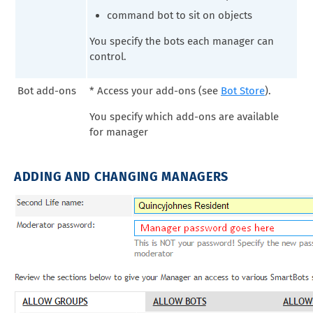
command bot to sit on objects
You specify the bots each manager can
control.
Bot add-ons
* Access your add-ons (see
Bot Store
).
You specify which add-ons are available
for manager
ADDING AND CHANGING MANAGERS