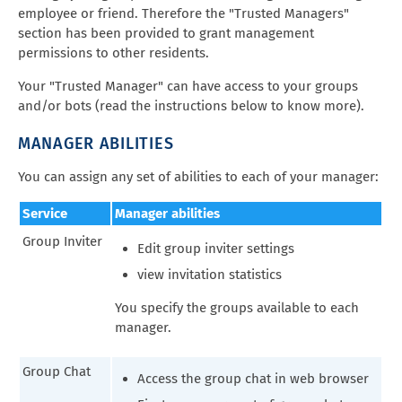
employee or friend. Therefore the "Trusted Managers"
section has been provided to grant management
permissions to other residents.
Your "Trusted Manager" can have access to your groups
and/or bots (read the instructions below to know more).
MANAGER ABILITIES
You can assign any set of abilities to each of your manager:
Service
Manager abilities
Group Inviter
Edit group inviter settings
view invitation statistics
You specify the groups available to each
manager.
Group Chat
Access the group chat in web browser