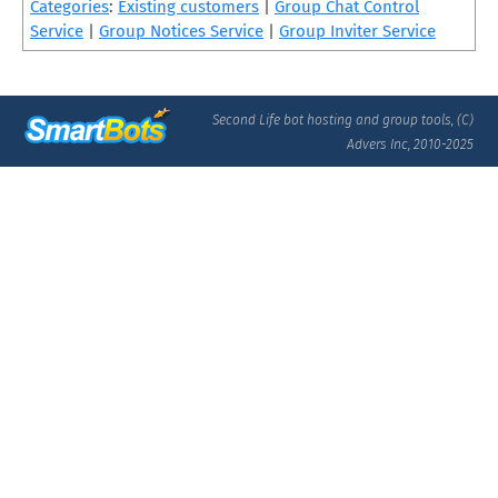
Categories
:
Existing customers
|
Group Chat Control
Service
|
Group Notices Service
|
Group Inviter Service
Second Life bot hosting and group tools, (C)
Advers Inc, 2010-2025