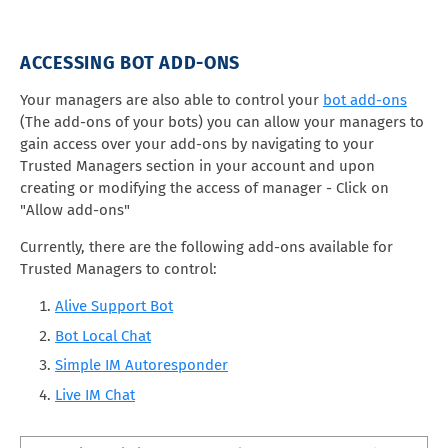
ACCESSING BOT ADD-ONS
Your managers are also able to control your
bot add-ons
(The add-ons of your bots) you can allow your managers to
gain access over your add-ons by navigating to your
Trusted Managers section in your account and upon
creating or modifying the access of manager - Click on
"Allow add-ons"
Currently, there are the following add-ons available for
Trusted Managers to control:
Alive Support Bot
Bot Local Chat
Simple IM Autoresponder
Live IM Chat