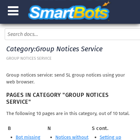
Category:Group Notices Service
GROUP NOTICES SERVICE
Group notices service: send SL group notices using your
web browser.
PAGES IN CATEGORY "GROUP NOTICES
SERVICE"
The following 10 pages are in this category, out of 10 total.
B
N
S cont.
Bot missing
Notices without
Setting up