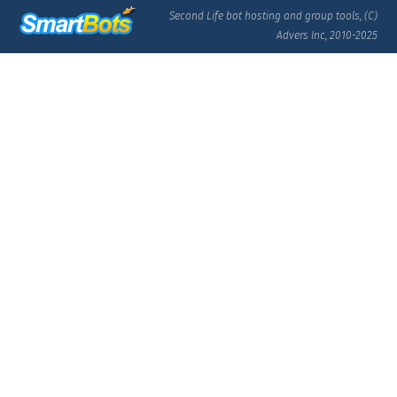
Second Life bot hosting and group tools, (C)
Advers Inc, 2010-2025