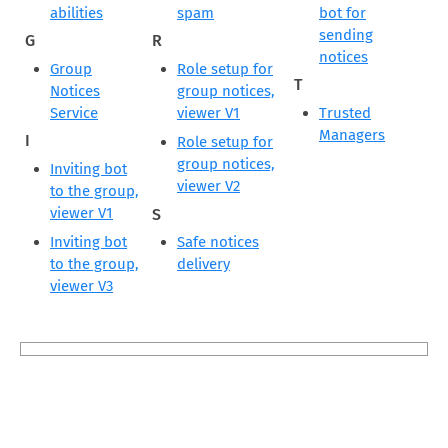
abilities
spam
bot for
sending
G
R
notices
Group
Role setup for
T
Notices
group notices,
Service
viewer V1
Trusted
Managers
I
Role setup for
group notices,
Inviting bot
viewer V2
to the group,
viewer V1
S
Inviting bot
Safe notices
to the group,
delivery
viewer V3