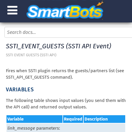
SSTI_EVENT_GUESTS (SSTI API Event)
SSTI EVENT GUESTS (SSTI API)
Fires when SSTI plugin returns the guests/partners list (see
SSTI_API_GET_GUESTS command).
VARIABLES
The following table shows input values (you send them with
the API call) and returned output values.
Variable
Required
Description
link_message
parameters: