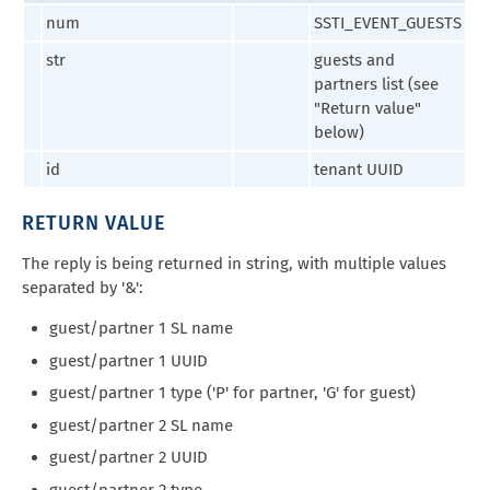
num
SSTI_EVENT_GUESTS
str
guests and
partners list (see
"Return value"
below)
id
tenant UUID
RETURN VALUE
The reply is being returned in string, with multiple values
separated by '&':
guest/partner 1 SL name
guest/partner 1 UUID
guest/partner 1 type ('P' for partner, 'G' for guest)
guest/partner 2 SL name
guest/partner 2 UUID
guest/partner 2 type