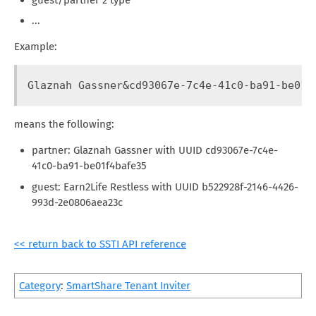
...
Example:
Glaznah Gassner&cd93067e-7c4e-41c0-ba91-be01f
means the following:
partner: Glaznah Gassner with UUID cd93067e-7c4e-
41c0-ba91-be01f4bafe35
guest: Earn2Life Restless with UUID b522928f-2146-4426-
993d-2e0806aea23c
<< return back to SSTI API reference
Category
:
SmartShare Tenant Inviter