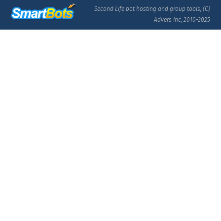
Second Life bot hosting and group tools, (C)
Advers Inc, 2010-2025