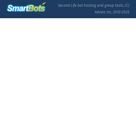
Second Life bot hosting and group tools, (C)
Advers Inc, 2010-2025