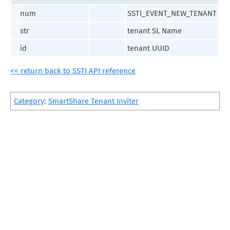
num
SSTI_EVENT_NEW_TENANT
str
tenant SL Name
id
tenant UUID
<< return back to SSTI API reference
Category
:
SmartShare Tenant Inviter