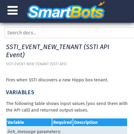
SSTI_EVENT_NEW_TENANT (SSTI API
Event)
SSTI EVENT NEW TENANT (SSTI API)
Fires when SSTI discovers a new Hippo box tenant.
VARIABLES
The following table shows input values (you send them with
the API call) and returned output values.
Variable
Required
Description
link_message
parameters: