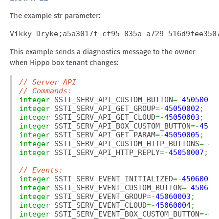
The example str parameter:
Vikky Dryke;a5a3017f-cf95-835a-a729-516d9fee350
This example sends a diagnostics message to the owner
when Hippo box tenant changes:
// Server API
// Commands:
integer
 SSTI_SERV_API_CUSTOM_BUTTON
=-
45050001
integer
 SSTI_SERV_API_GET_GROUP
=-
45050002
;
integer
 SSTI_SERV_API_GET_CLOUD
=-
45050003
;
integer
 SSTI_SERV_API_BOX_CUSTOM_BUTTON
=-
4505
integer
 SSTI_SERV_API_GET_PARAM
=-
45050005
;
integer
 SSTI_SERV_API_CUSTOM_HTTP_BUTTONS
=-
45
integer
 SSTI_SERV_API_HTTP_REPLY
=-
45050007
;
// Events:
integer
 SSTI_SERV_EVENT_INITIALIZED
=-
45060001
integer
 SSTI_SERV_EVENT_CUSTOM_BUTTON
=-
450600
integer
 SSTI_SERV_EVENT_GROUP
=-
45060003
;
integer
 SSTI_SERV_EVENT_CLOUD
=-
45060004
;
integer
 SSTI_SERV_EVENT_BOX_CUSTOM_BUTTON
=-
45