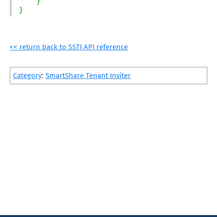
}
}
<< return back to SSTI API reference
Category
:
SmartShare Tenant Inviter