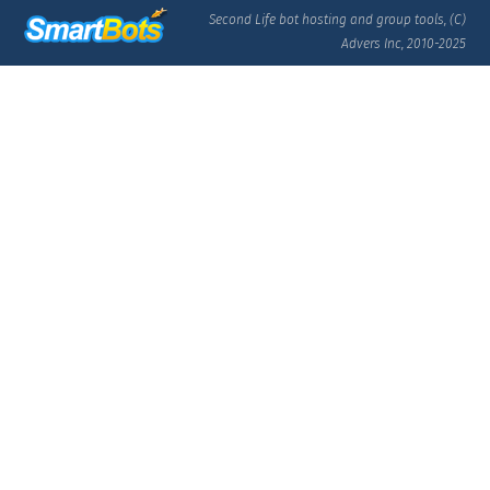
Second Life bot hosting and group tools, (C)
Advers Inc, 2010-2025