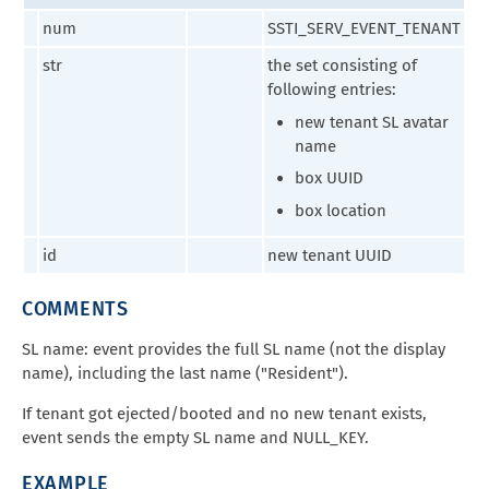
num
SSTI_SERV_EVENT_TENANT
str
the set consisting of
following entries:
new tenant SL avatar
name
box UUID
box location
id
new tenant UUID
COMMENTS
SL name: event provides the full SL name (not the display
name), including the last name ("Resident").
If tenant got ejected/booted and no new tenant exists,
event sends the empty SL name and NULL_KEY.
EXAMPLE