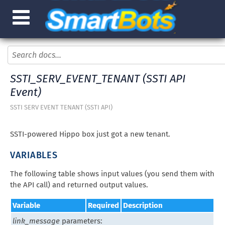
SSTI_SERV_EVENT_TENANT (SSTI API
Event)
SSTI SERV EVENT TENANT (SSTI API)
SSTI-powered Hippo box just got a new tenant.
VARIABLES
The following table shows input values (you send them with
the API call) and returned output values.
Variable
Required
Description
link_message
parameters: