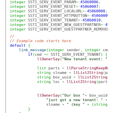
integer
 SSTI_SERV_EVENT_PARAM
=-
45060006
;
integer
 SSTI_SERV_EVENT_RESET
=-
45060007
;
integer
 SSTI_SERV_EVENT_LOCALURL
=-
45060008
;
integer
 SSTI_SERV_EVENT_HTTPBUTTON
=-
45060009
;
integer
 SSTI_SERV_EVENT_TENANT
=-
45060010
;
integer
 SSTI_SERV_EVENT_NEW_GUESTPARTNER
=-
450
integer
 SSTI_SERV_EVENT_GUESTPARTNER_REMOVED
=
//
// Example code starts here
default
{
link_message
(
integer
 sender
,
integer
 cmd
,
if
(
cmd 
==
 SSTI_SERV_EVENT_TENANT
)
{
llOwnerSay
(
"New tenant event: "
+
list
 parts 
=
llParseStringKeepNul
string
 slname 
=
llList2String
(
par
string
 box_uuid 
=
llList2String
(
p
string
 loc 
=
llList2String
(
parts
,
llOwnerSay
(
"Our box "
+
 box_uuid 
+
"just got a new tenant: "
+
                slname 
+
" (key "
+
(
string
)
i
}