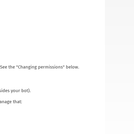
. See the "Changing permissions" below.
ides your bot).
manage that: