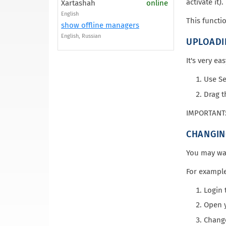
activate it).
Xartashah
online
English
This functi
show offline managers
English, Russian
UPLOADI
It's very ea
Use Se
Drag t
IMPORTANT: 
CHANGIN
You may wan
For example
Login 
Open y
Change