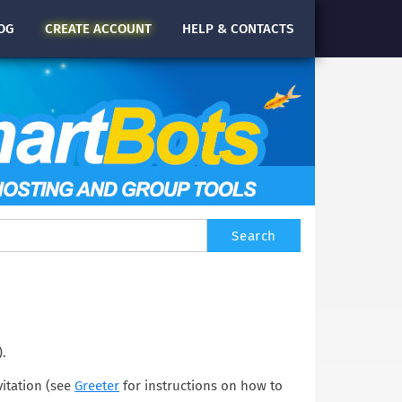
OG
CREATE
ACCOUNT
HELP & CONTACTS
).
vitation (see
Greeter
for instructions on how to