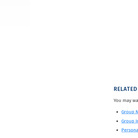
RELATED
You may wa
Group N
Group In
Persona