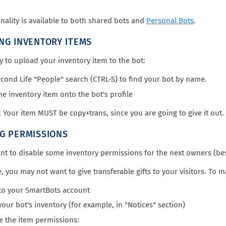
onality is available to both shared bots and
Personal Bots
.
NG INVENTORY ITEMS
sy to upload your inventory item to the bot:
cond Life "People" search (CTRL-S) to find your bot by name.
he inventory item onto the bot's profile
Your item MUST be copy+trans, since you are going to give it out
G PERMISSIONS
t to disable some inventory permissions for the next owners (bes
, you may not want to give transferable gifts to your visitors. To 
to your SmartBots account
our bot's inventory (for example, in "Notices" section)
 the item permissions: