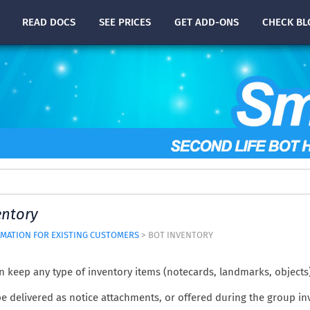
READ
DOCS
SEE PRICES
GET ADD-ONS
CHECK
BL
entory
MATION FOR EXISTING CUSTOMERS
> BOT INVENTORY
n keep any type of inventory items (notecards, landmarks, objects
e delivered as notice attachments, or offered during the group in