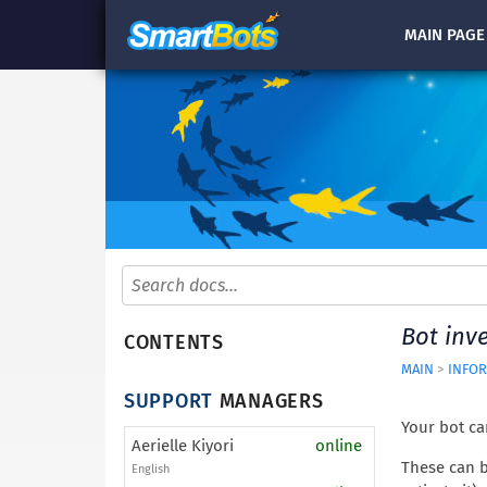
MAIN
PAGE
Bot inv
CONTENTS
MAIN
>
INFOR
SUPPORT
MANAGERS
Your bot ca
Aerielle Kiyori
online
These can b
English