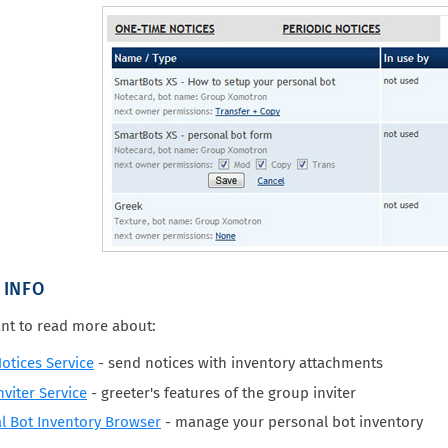
 INFO
nt to read more about:
otices Service
- send notices with inventory attachments
viter Service
- greeter's features of the group inviter
l Bot Inventory Browser
- manage your personal bot inventory