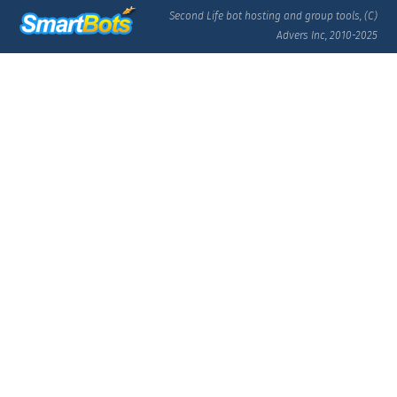
Second Life bot hosting and group tools, (C)
Advers Inc, 2010-2025