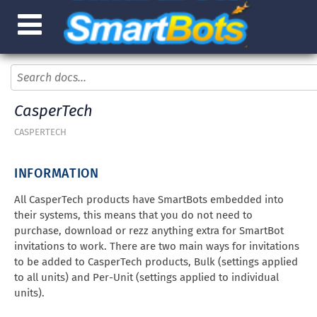
CasperTech
CASPERTECH
INFORMATION
All CasperTech products have SmartBots embedded into
their systems, this means that you do not need to
purchase, download or rezz anything extra for SmartBot
invitations to work. There are two main ways for invitations
to be added to CasperTech products, Bulk (settings applied
to all units) and Per-Unit (settings applied to individual
units).