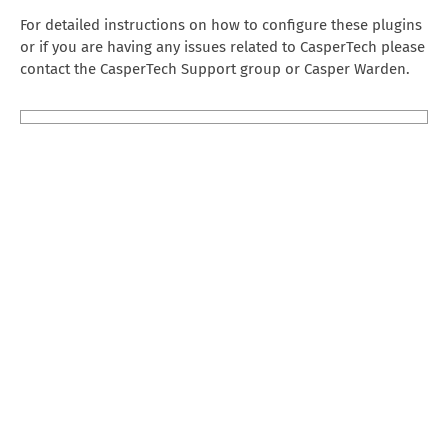
For detailed instructions on how to configure these plugins
or if you are having any issues related to CasperTech please
contact the CasperTech Support group or Casper Warden.