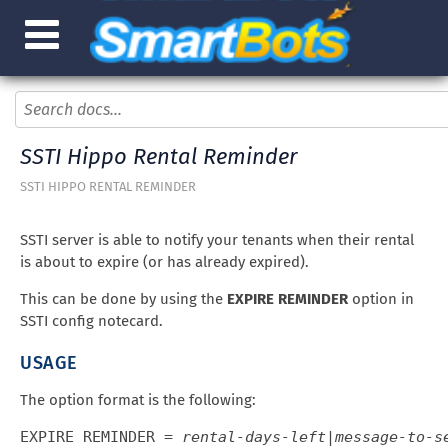
SSTI Hippo Rental Reminder
SSTI HIPPO RENTAL REMINDER
SSTI server is able to notify your tenants when their rental
is about to expire (or has already expired).
This can be done by using the
EXPIRE REMINDER
option in
SSTI config notecard.
USAGE
The option format is the following:
EXPIRE REMINDER = 
rental-days-left
|
message-to-s