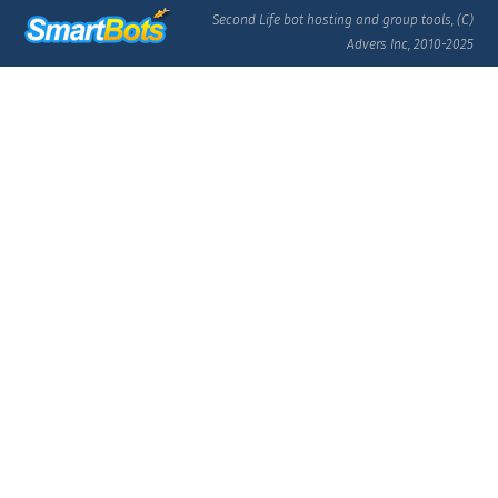
Second Life bot hosting and group tools, (C)
Advers Inc, 2010-2025