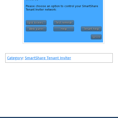
Category
:
SmartShare Tenant Inviter