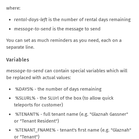
where:
rental-days-left
is the number of rental days remaining
message-to-send
is the message to send
You can set as much reminders as you need, each on a
separate line.
Variables
message-to-send
can contain special variables which will
be replaced with actual values:
%DAYS% - the number of days remaining
%SLURL% - the SLUrl of the box (to allow quick
teleports for customer)
%TENANT% - full tenant name (e.g. "Glaznah Gassner"
or "Tenant Resident")
%TENANT_FNAME% - tenant's first name (e.g. "Glaznah"
or "Tenant")