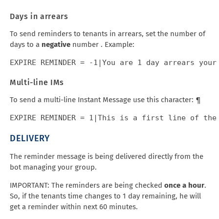
Days in arrears
To send reminders to tenants in arrears, set the number of
days to a
negative
number . Example:
Multi-line IMs
To send a multi-line Instant Message use this character: ¶
DELIVERY
The reminder message is being delivered directly from the
bot managing your group.
IMPORTANT: The reminders are being checked
once a hour
.
So, if the tenants time changes to 1 day remaining, he will
get a reminder within next 60 minutes.