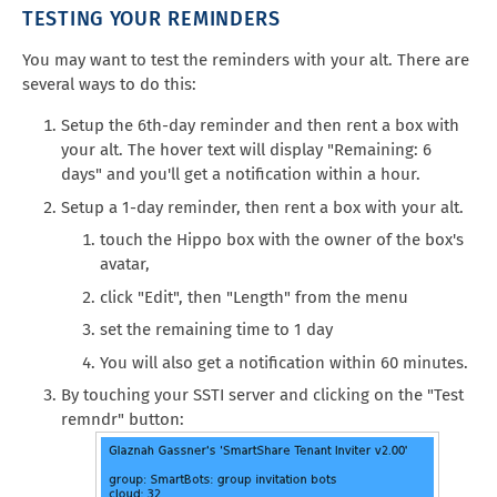
TESTING YOUR REMINDERS
You may want to test the reminders with your alt. There are
several ways to do this:
Setup the 6th-day reminder and then rent a box with
your alt. The hover text will display "Remaining: 6
days" and you'll get a notification within a hour.
Setup a 1-day reminder, then rent a box with your alt.
touch the Hippo box with the owner of the box's
avatar,
click "Edit", then "Length" from the menu
set the remaining time to 1 day
You will also get a notification within 60 minutes.
By touching your SSTI server and clicking on the "Test
remndr" button: