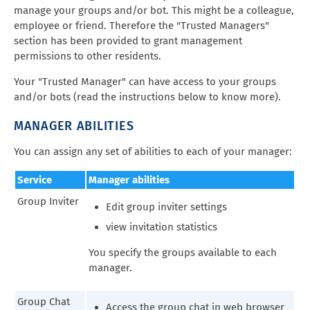
manage your groups and/or bot. This might be a colleague,
employee or friend. Therefore the "Trusted Managers"
section has been provided to grant management
permissions to other residents.
Your "Trusted Manager" can have access to your groups
and/or bots (read the instructions below to know more).
MANAGER ABILITIES
You can assign any set of abilities to each of your manager:
Service
Manager abilities
Group Inviter
Edit group inviter settings
view invitation statistics
You specify the groups available to each
manager.
Group Chat
Access the group chat in web browser