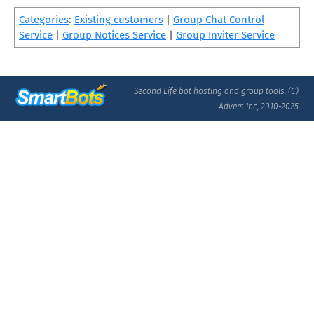
Categories
:
Existing customers
|
Group Chat Control
Service
|
Group Notices Service
|
Group Inviter Service
Second Life bot hosting and group tools, (C)
Advers Inc, 2010-2025