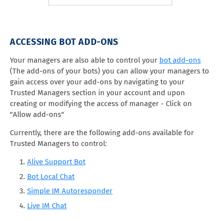
ACCESSING BOT ADD-ONS
Your managers are also able to control your
bot add-ons
(The add-ons of your bots) you can allow your managers to
gain access over your add-ons by navigating to your
Trusted Managers section in your account and upon
creating or modifying the access of manager - Click on
"Allow add-ons"
Currently, there are the following add-ons available for
Trusted Managers to control:
Alive Support Bot
Bot Local Chat
Simple IM Autoresponder
Live IM Chat