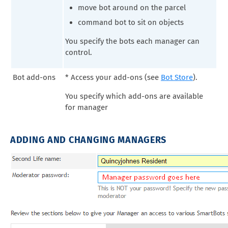
move bot around on the parcel
command bot to sit on objects
You specify the bots each manager can
control.
Bot add-ons
* Access your add-ons (see
Bot Store
).
You specify which add-ons are available
for manager
ADDING AND CHANGING MANAGERS