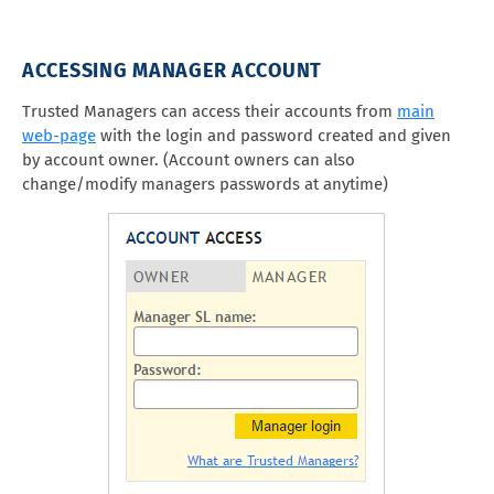
ACCESSING MANAGER ACCOUNT
Trusted Managers can access their accounts from
main
web-page
with the login and password created and given
by account owner. (Account owners can also
change/modify managers passwords at anytime)