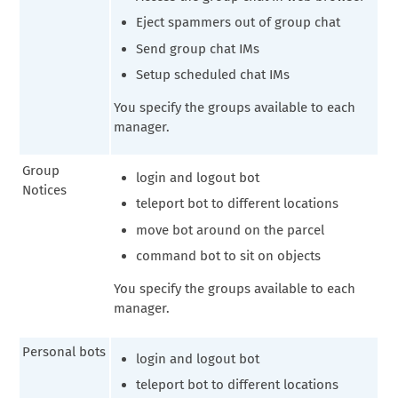
Eject spammers out of group chat
Send group chat IMs
Setup scheduled chat IMs
You specify the groups available to each
manager.
Group
login and logout bot
Notices
teleport bot to different locations
move bot around on the parcel
command bot to sit on objects
You specify the groups available to each
manager.
Personal bots
login and logout bot
teleport bot to different locations