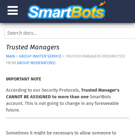
Trusted Managers
MAIN
>
GROUP INVITER SERVICE
> TRUSTED MANAGERS (REDIRECTED
FROM
GROUP MODERATORS
)
IMPORTANT NOTE
According to our Security Protocols,
Trusted Manager's
CANNOT BE ASSIGNED to more than one
SmartBots
account. This is not going to change in any foreseeable
future.
Sometimes it might be necessary to allow someone to