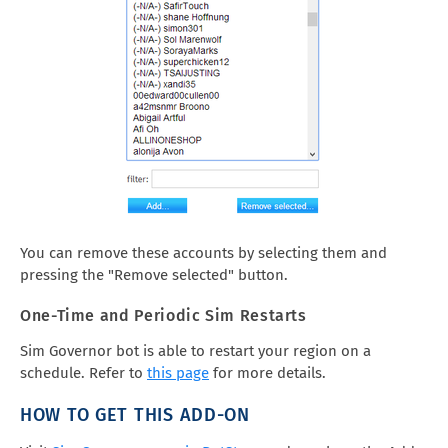
You can remove these accounts by selecting them and
pressing the "Remove selected" button.
One-Time and Periodic Sim Restarts
Sim Governor bot is able to restart your region on a
schedule. Refer to
this page
for more details.
HOW TO GET THIS ADD-ON