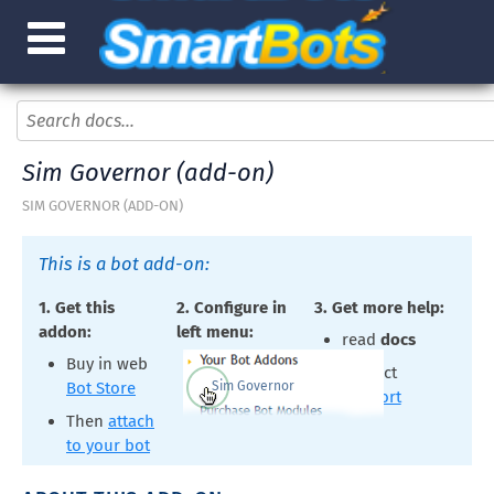
Sim Governor (add-on)
SIM GOVERNOR (ADD-ON)
This is a bot add-on:
1. Get this
2. Configure in
3. Get more help:
addon:
left menu:
read
docs
Buy in web
contact
Sim Governor
Bot Store
support
Then
attach
to your bot