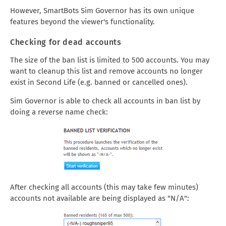
However, SmartBots Sim Governor has its own unique
features beyond the viewer's functionality.
Checking for dead accounts
The size of the ban list is limited to 500 accounts. You may
want to cleanup this list and remove accounts no longer
exist in Second Life (e.g. banned or cancelled ones).
Sim Governor is able to check all accounts in ban list by
doing a reverse name check:
After checking all accounts (this may take few minutes)
accounts not available are being displayed as "N/A":