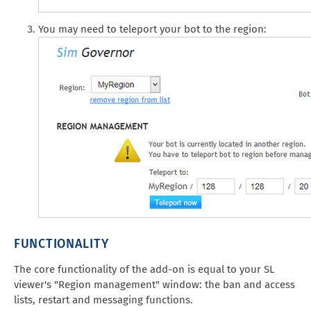
You may need to teleport your bot to the region:
FUNCTIONALITY
The core functionality of the add-on is equal to your SL
viewer's "Region management" window: the ban and access
lists, restart and messaging functions.