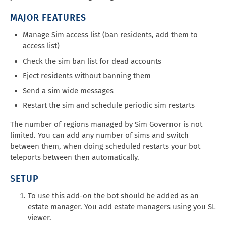
MAJOR FEATURES
Manage Sim access list (ban residents, add them to
access list)
Check the sim ban list for dead accounts
Eject residents without banning them
Send a sim wide messages
Restart the sim and schedule periodic sim restarts
The number of regions managed by Sim Governor is not
limited. You can add any number of sims and switch
between them, when doing scheduled restarts your bot
teleports between then automatically.
SETUP
To use this add-on the bot should be added as an
estate manager. You add estate managers using you SL
viewer.