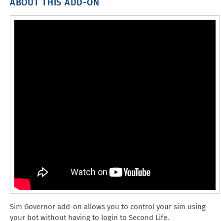
ABOUT THIS ADD-ON
Sim Governor add-on allows you to control your sim using
your bot without having to login to Second Life.