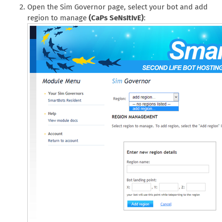
Open the Sim Governor page, select your bot and add
region to manage
(CaPs SeNsItIvE)
: