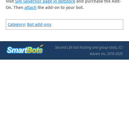
Visit
Sim Governor page in BotStore
and purchase the Add-
On. Then
attach
the add-on to your bot.
Category
:
Bot add-ons
Second Life bot hosting and group tools, (C)
Advers Inc, 2010-2025