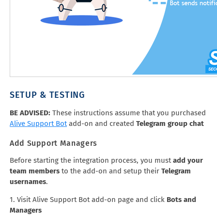
SETUP & TESTING
BE ADVISED:
These instructions assume that you purchased
Alive Support Bot
add-on and created
Telegram group chat
Add Support Managers
Before starting the integration process, you must
add your
team members
to the add-on and setup their
Telegram
usernames
.
1. Visit Alive Support Bot add-on page and click
Bots and
Managers