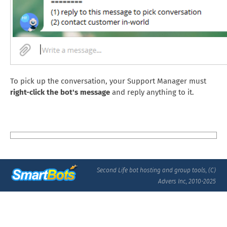
To pick up the conversation, your Support Manager must
right-click the bot's message
and reply anything to it.
Second Life bot hosting and group tools, (C)
Advers Inc, 2010-2025