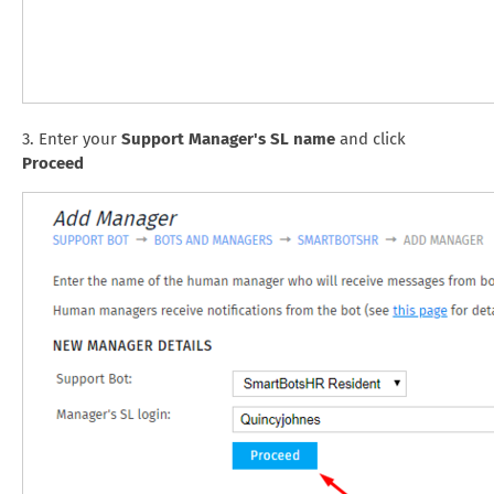
3. Enter your
Support Manager's SL name
and click
Proceed