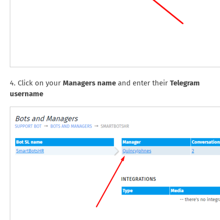
4. Click on your
Managers name
and enter their
Telegram
username