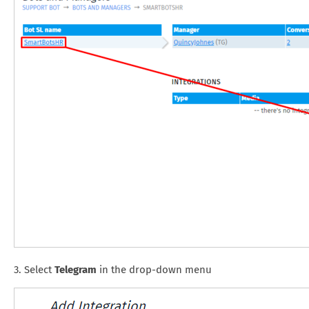
3. Select
Telegram
in the drop-down menu