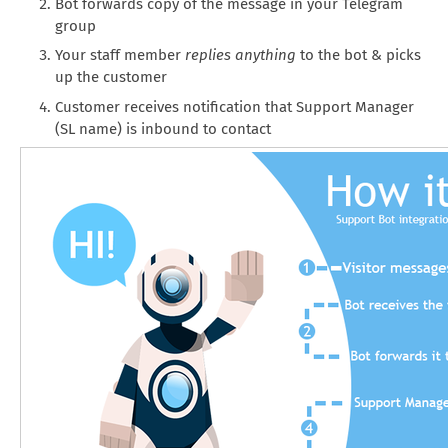
Bot forwards copy of the message in your Telegram
group
Your staff member
replies anything
to the bot & picks
up the customer
Customer receives notification that Support Manager
(SL name) is inbound to contact