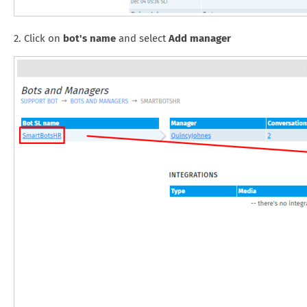
2. Click on
bot's name
and select
Add manager