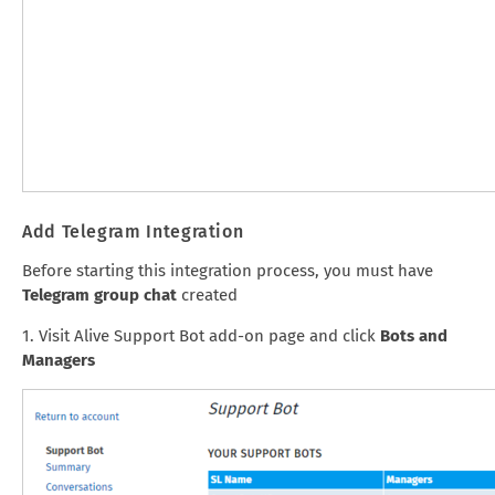
Add Telegram Integration
Before starting this integration process, you must have
Telegram group chat
created
1. Visit Alive Support Bot add-on page and click
Bots and
Managers