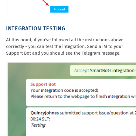
INTEGRATION TESTING
At this point, if you've followed all the instructions above
correctly - you can test the integration. Send a IM to your
Support Bot and you should see the Telegram message.