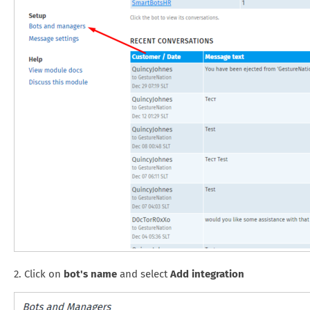
2. Click on
bot's name
and select
Add integration