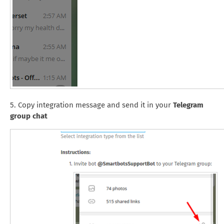
5. Copy integration message and send it in your
Telegram
group chat