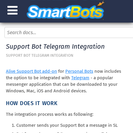
Support Bot Telegram Integration
SUPPORT BOT TELEGRAM INTEGRATION
Alive Support Bot add-on
for
Personal Bots
now includes
the option to be integrated with
Telegram
- a popular
messenger application that can be downloaded to your
Windows, Mac, iOS and Android devices.
HOW DOES IT WORK
The integration process works as following:
Customer sends your Support Bot a message in SL