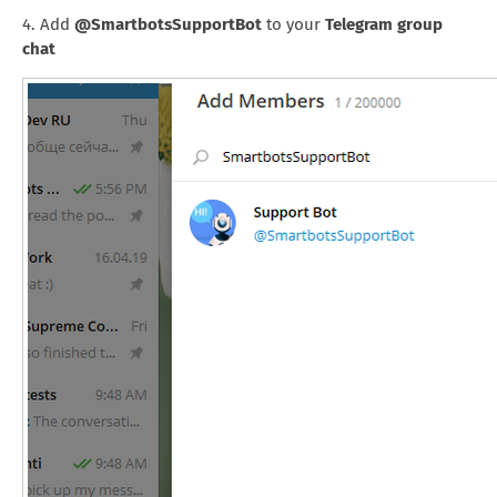
4. Add
@SmartbotsSupportBot
to your
Telegram group
chat