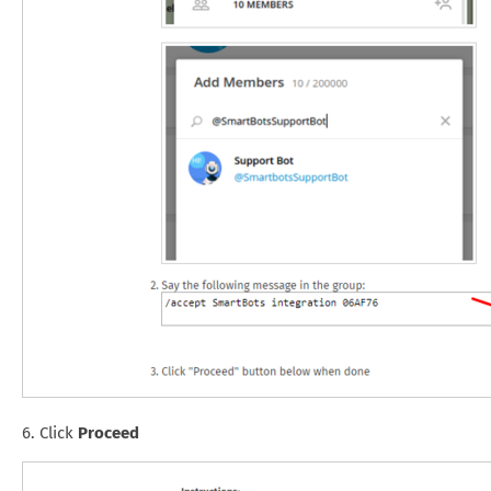
6. Click
Proceed