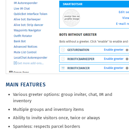
MAIN FEATURES
Various greeter options: group inviter, chat, IM and
inventory
Multiple groups and inventory items
Ability to invite visitors once, twice or always
Spamless: respects parcel borders