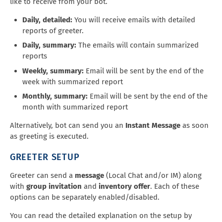
like to receive from your bot.
Daily, detailed:
You will receive emails with detailed
reports of greeter.
Daily, summary:
The emails will contain summarized
reports
Weekly, summary:
Email will be sent by the end of the
week with summarized report
Monthly, summary:
Email will be sent by the end of the
month with summarized report
Alternatively, bot can send you an
Instant Message
as soon
as greeting is executed.
GREETER SETUP
Greeter can send a
message
(Local Chat and/or IM) along
with
group invitation
and
inventory offer
. Each of these
options can be separately enabled/disabled.
You can read the detailed explanation on the setup by