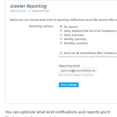
You can optimize what kind notifications and reports you'd