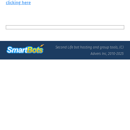
clicking here
Second Life bot hosting and group tools, (C)
Advers Inc, 2010-2025