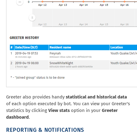
Greeter also provides handy
statistical and historical data
of each option executed by bot. You can view your Greeter's
statistics by clicking
View stats
option in your
Greeter
dashboard
.
REPORTING & NOTIFICATIONS