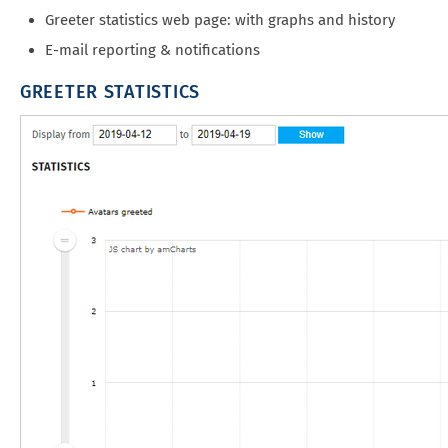
Greeter statistics web page: with graphs and history
E-mail reporting & notifications
GREETER STATISTICS