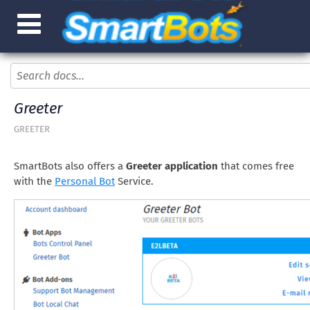
Greeter
GREETER
SmartBots also offers a
Greeter application
that comes free
with the
Personal Bot
Service.