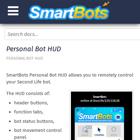
Personal Bot HUD
PERSONAL BOT HUD
SmartBots Personal Bot HUD allows you to remotely control
your Second Life bot.
The HUD consists of:
header buttons,
function tabs,
bot status buttons,
bot movement control
panel.