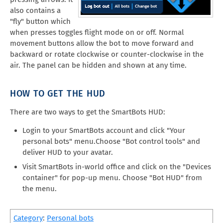
also contains a
"fly" button which
when presses toggles flight mode on or off. Normal
movement buttons allow the bot to move forward and
backward or rotate clockwise or counter-clockwise in the
air. The panel can be hidden and shown at any time.
HOW TO GET THE HUD
There are two ways to get the SmartBots HUD:
Login to your SmartBots account and click "Your
personal bots" menu.Choose "Bot control tools" and
deliver HUD to your avatar.
Visit SmartBots in-world office and click on the "Devices
container" for pop-up menu. Choose "Bot HUD" from
the menu.
Category
:
Personal bots