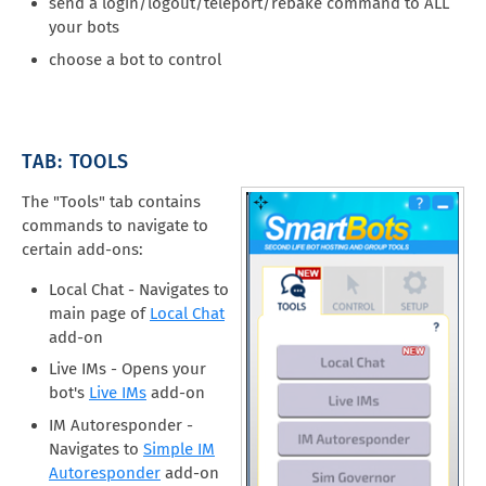
send a login/logout/teleport/rebake command to ALL
your bots
choose a bot to control
TAB: TOOLS
The "Tools" tab contains
commands to navigate to
certain add-ons:
Local Chat - Navigates to
main page of
Local Chat
add-on
Live IMs - Opens your
bot's
Live IMs
add-on
IM Autoresponder -
Navigates to
Simple IM
Autoresponder
add-on