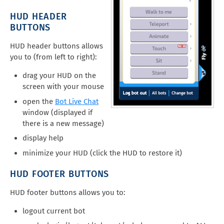
HUD HEADER
BUTTONS
HUD header buttons allows
you to (from left to right):
drag your HUD on the
screen with your mouse
open the
Bot Live Chat
window (displayed if
there is a new message)
display help
minimize your HUD (click the HUD to restore it)
HUD FOOTER BUTTONS
HUD footer buttons allows you to:
logout current bot