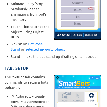
Animate - play/stop
previously loaded
animations from bot's
inventory
Touch - bot touches the
objects using
Object
UUID
Sit - sit on
Bot Pose
Stand
or
selected in-world object
Stand - make the bot stand up if sitting on an object
TAB: SETUP
The "Setup" tab contains
commands to setup a bot's
behavior:
IM Autoreply - toggle
bot's IM autoresponder