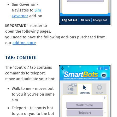
Sim Governor -
Navigates to
Sim
Governor
add-on
IMPORTANT:
In-order to
open the following pages,
you need to have the following add-ons purchased from
our
add-on store
TAB: CONTROL
The "Control" tab contains
commands to teleport,
move and animate your bot:
Walk to me - moves bot
to you if you're on same
sim
Teleport - teleports bot
to you or you to the bot