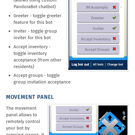
(allows using custom
PandoraBot chatbot)
Greeter - toggle greeter
feature for this bot
Inviter - toggle group
inviter for this bot
Accept inventory -
toggle inventory
acceptance (from other
residents)
Accept groups - toggle
group invitation acceptance
MOVEMENT PANEL
The movement
panel allows to
remotely control
your bot by
pressing arrows. It