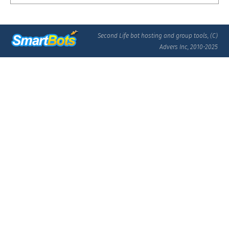
Second Life bot hosting and group tools, (C)
Advers Inc, 2010-2025