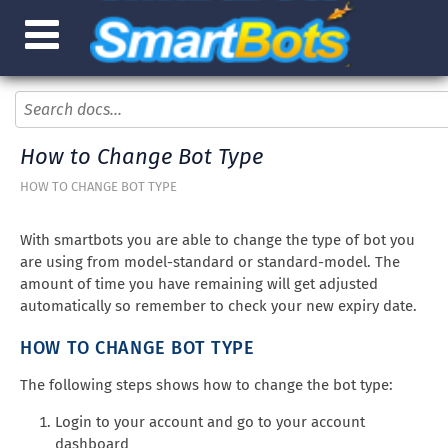
How to Change Bot Type
HOW TO CHANGE BOT TYPE
With smartbots you are able to change the type of bot you
are using from model-standard or standard-model. The
amount of time you have remaining will get adjusted
automatically so remember to check your new expiry date.
HOW TO CHANGE BOT TYPE
The following steps shows how to change the bot type:
Login to your account and go to your account
dashboard