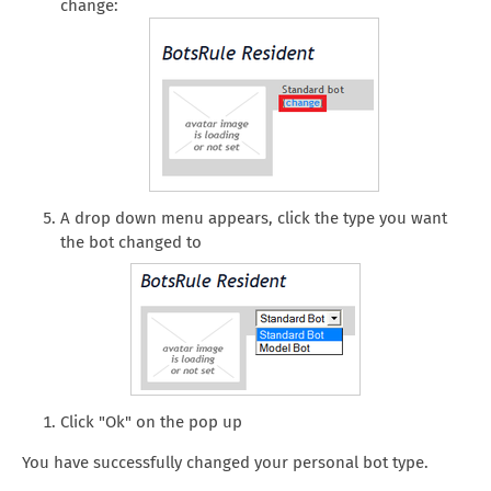
change:
A drop down menu appears, click the type you want
the bot changed to
Click "Ok" on the pop up
You have successfully changed your personal bot type.