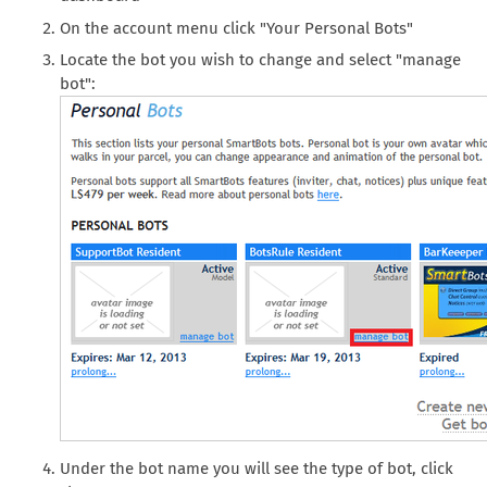
On the account menu click "Your Personal Bots"
Locate the bot you wish to change and select "manage
bot":
Under the bot name you will see the type of bot, click