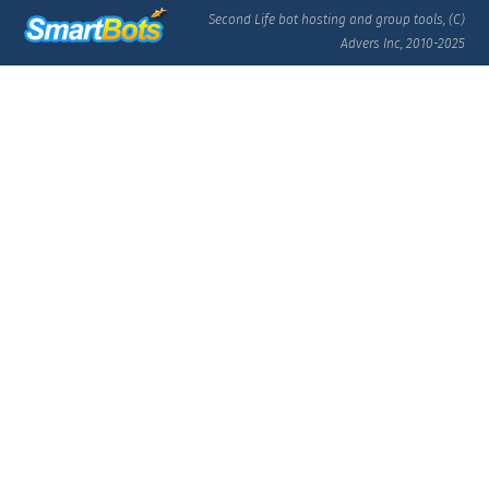
Second Life bot hosting and group tools, (C)
Advers Inc, 2010-2025