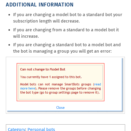
ADDITIONAL INFORMATION
If you are changing a model bot to a standard bot your
subscription length will decrease.
If you are changing from a standard to a model bot it
will increase.
If you are changing a standard bot to a model bot and
the bot is managing a group you will get an error:
Category
:
Personal bots