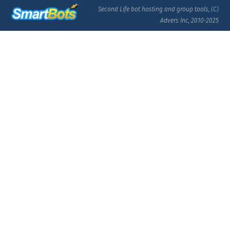
Second Life bot hosting and group tools, (C)
Advers Inc, 2010-2025