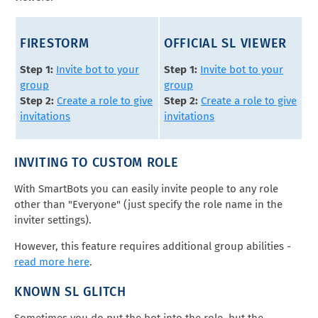
FIRESTORM
OFFICIAL SL VIEWER
Step 1:
Invite bot to your
Step 1:
Invite bot to your
group
group
Step 2:
Create a role to give
Step 2:
Create a role to give
invitations
invitations
INVITING TO CUSTOM ROLE
With SmartBots you can easily invite people to any role
other than "Everyone" (just specify the role name in the
inviter settings).
However, this feature requires additional group abilities -
read more here
.
KNOWN SL GLITCH