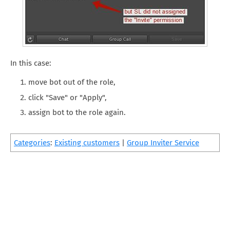
In this case:
move bot out of the role,
click "Save" or "Apply",
assign bot to the role again.
Categories
:
Existing customers
|
Group Inviter Service