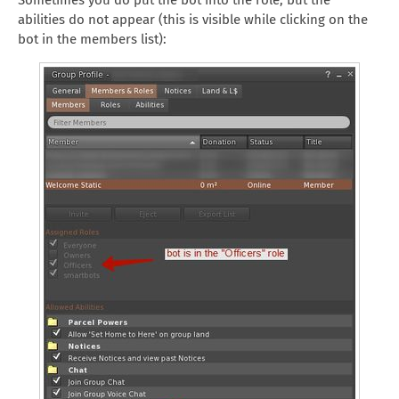
Sometimes you do put the bot into the role, but the
abilities do not appear (this is visible while clicking on the
bot in the members list):