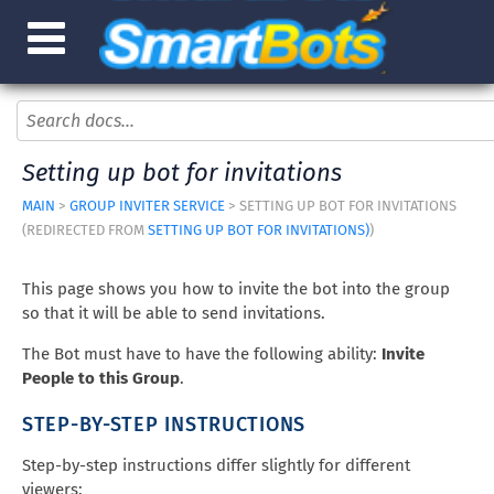
Setting up bot for invitations
MAIN
>
GROUP INVITER SERVICE
> SETTING UP BOT FOR INVITATIONS
(REDIRECTED FROM
SETTING UP BOT FOR INVITATIONS)
)
This page shows you how to invite the bot into the group
so that it will be able to send invitations.
The Bot must have to have the following ability:
Invite
People to this Group
.
STEP-BY-STEP INSTRUCTIONS
Step-by-step instructions differ slightly for different
viewers: