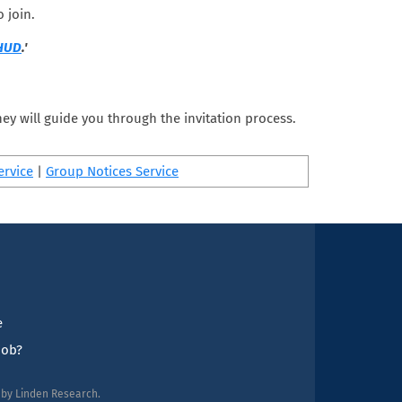
 join.
 HUD
.'
ey will guide you through the invitation process.
ervice
|
Group Notices Service
e
job?
d by Linden Research.