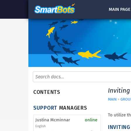
MAIN
PAGE
Inviting
CONTENTS
MAIN
>
GROUP
SUPPORT
MANAGERS
To utilize t
Justina Mcminnar
online
INVITIN
English