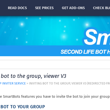
READ
DOCS
SEE PRICES
GET ADD-ONS
CHECK
BL
 bot to the group, viewer V3
 INVITER SERVICE
> INVITING BOT TO THE GROUP, VIEWER V3 (REDIRECTED 
he SmartBots features you have to invite the bot to join your group 
G BOT TO YOUR GROUP