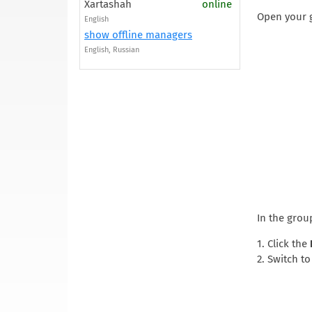
Xartashah
online
Open your g
English
show offline managers
English, Russian
In the group
1. Click the
2. Switch t