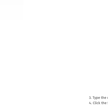
3. Type the
4. Click the