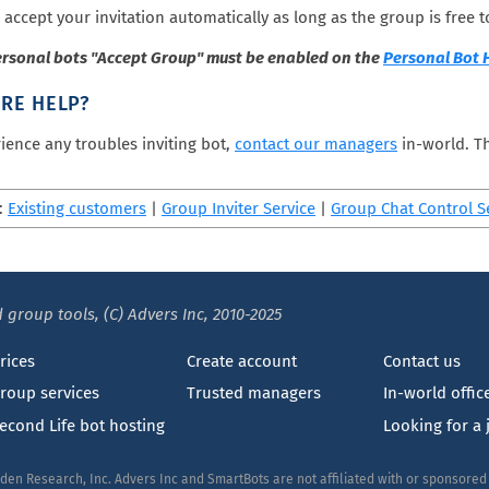
 accept your invitation automatically as long as the group is free to
ersonal bots "Accept Group" must be enabled on the
Personal Bot
RE HELP?
rience any troubles inviting bot,
contact our managers
in-world. Th
:
Existing customers
|
Group Inviter Service
|
Group Chat Control S
 group tools, (C) Advers Inc, 2010-2025
rices
Create account
Contact us
roup services
Trusted managers
In-world offic
econd Life bot hosting
Looking for a 
nden Research, Inc. Advers Inc and SmartBots are not affiliated with or sponsore