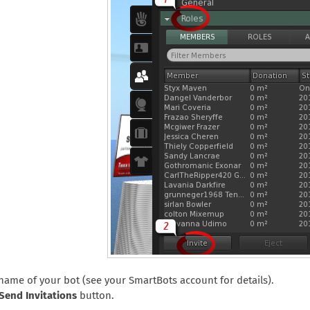
 name of your bot (see your SmartBots account for details).
Send Invitations
button.