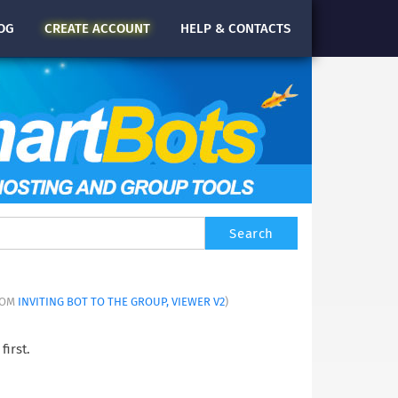
OG
CREATE
ACCOUNT
HELP & CONTACTS
FROM
INVITING BOT TO THE GROUP, VIEWER V2
)
first.