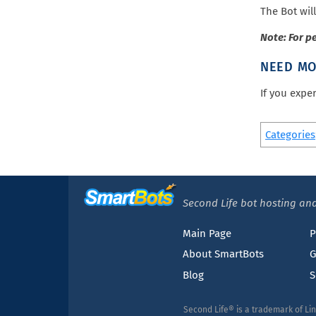
The Bot will
Note: For p
NEED MO
If you expe
Categories
Second Life bot hosting and
Main Page
P
About SmartBots
G
Blog
S
Second Life® is a trademark of Li