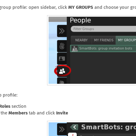
roup profile: open sidebar, click
MY GROUPS
and choose your gr
 profile:
Roles
section
o the
Members
tab and click
Invite