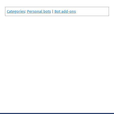
Categories
:
Personal bots
|
Bot add-ons