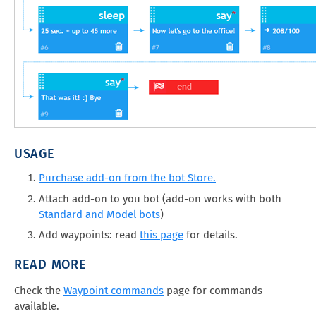
USAGE
Purchase add-on from the bot Store.
Attach add-on to you bot (add-on works with both
Standard and Model bots
)
Add waypoints: read
this page
for details.
READ MORE
Check the
Waypoint commands
page for commands
available.