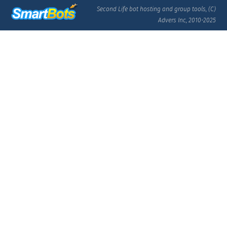
Second Life bot hosting and group tools, (C)
Advers Inc, 2010-2025