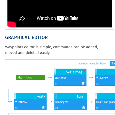
GRAPHICAL EDITOR
Waypoints editor is simple, commands can be added,
moved and deleted easily: