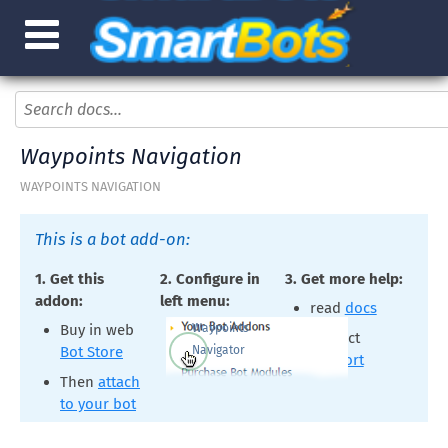
Waypoints Navigation
WAYPOINTS NAVIGATION
This is a bot add-on:
1. Get this
2. Configure in
3. Get more help:
addon:
left menu:
read
docs
Waypoints
Buy in web
contact
Navigator
Bot Store
support
Then
attach
to your bot