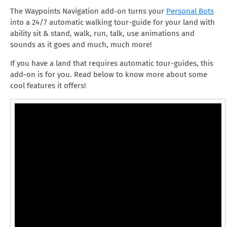
The Waypoints Navigation add-on turns your
Personal Bots
into a 24/7 automatic walking tour-guide for your land with
ability sit & stand, walk, run, talk, use animations and
sounds as it goes and much, much more!
If you have a land that requires automatic tour-guides, this
add-on is for you. Read below to know more about some
cool features it offers!