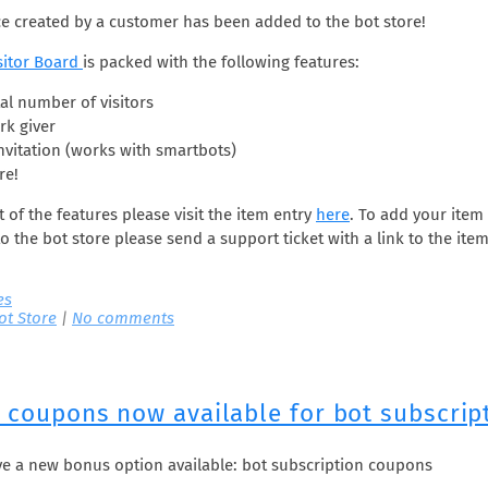
e created by a customer has been added to the bot store!
sitor Board
is packed with the following features:
al number of visitors
k giver
nvitation (works with smartbots)
re!
ist of the features please visit the item entry
here
. To add your item
o the bot store please send a support ticket with a link to the it
es
ot Store
|
No comments
l coupons now available for bot subscrip
e a new bonus option available: bot subscription coupons