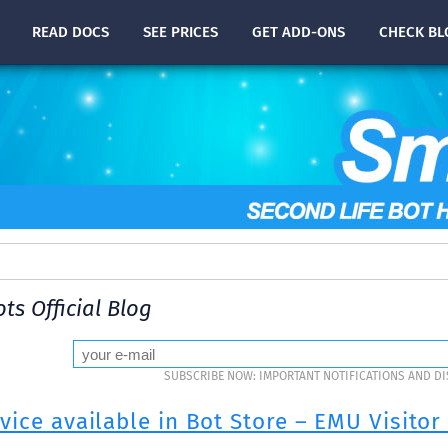
READ
DOCS
SEE PRICES
GET ADD-ONS
CHECK
BL
ts Official Blog
SUBSCRIBE NOW: IMPORTANT NOTIFICATIONS AND D
ice available in Bot Store – EMU Visitor