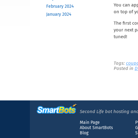
You can app
February 2024
on top of y
January 2024
December 2023
The first c
your next p
November 2023
tuned!
October 2023
June 2023
May 2023
February 2023
Tags:
coup
Posted in
D
December 2022
November 2022
October 2022
September 2022
August 2022
April 2022
Second Life bot hosting and
March 2022
Main Page
P
December 2021
About SmartBots
G
Blog
S
November 2021