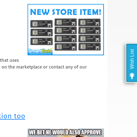
Wish List
 that uses
em on the marketplace or contact any of our
tion too