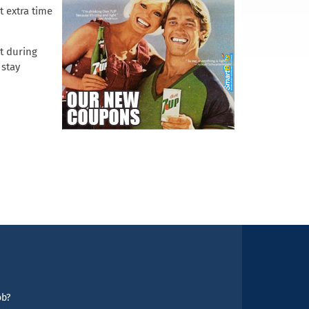
 extra time
it during
 stay
ob?