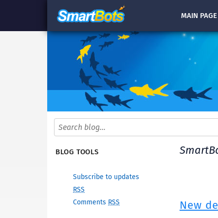
MAIN
PAGE
SmartBo
BLOG TOOLS
Subscribe to updates
RSS
Comments
RSS
New dev