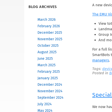
A new devic
BLOG ARCHIVES
The EMU Vi
March 2026
View tot
February 2026
Landmar
December 2025
Group I
November 2025
And mo
October 2025
For a full l
August 2025
SmartBots t
June 2025
managers
.
March 2025
Tags:
devic
February 2025
Posted in
B
January 2025
December 2024
November 2024
Specia
September 2024
July 2024
We now hav
May 2024