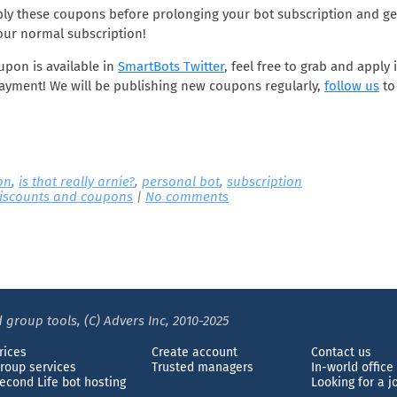
ly these coupons before prolonging your bot subscription and get
our normal subscription!
oupon is available in
SmartBots Twitter
, feel free to grab and apply 
ayment! We will be publishing new coupons regularly,
follow us
to
on
,
is that really arnie?
,
personal bot
,
subscription
iscounts and coupons
|
No comments
 group tools, (C) Advers Inc, 2010-2025
rices
Create account
Contact us
roup services
Trusted managers
In-world office
econd Life bot hosting
Looking for a j