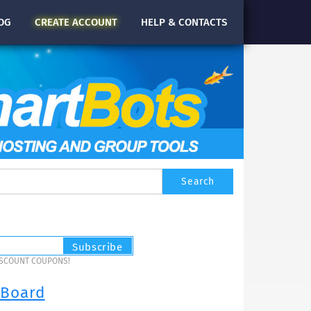
OG
CREATE
ACCOUNT
HELP & CONTACTS
ISCOUNT COUPONS!
 Board