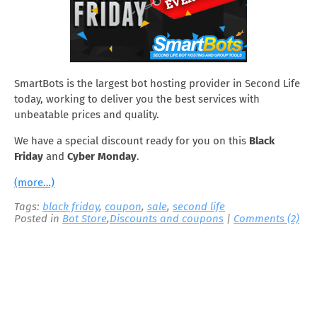
SmartBots is the largest bot hosting provider in Second Life
today, working to deliver you the best services with
unbeatable prices and quality.
We have a special discount ready for you on this
Black
Friday
and
Cyber Monday
.
(more…)
Tags:
black friday
,
coupon
,
sale
,
second life
Posted in
Bot Store
,
Discounts and coupons
|
Comments (2)