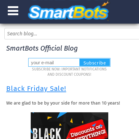
SmartBots Official Blog
SUBSCRIBE NOW: IMPORTANT NOTIFICATIONS
AND DISCOUNT COUPONS!
Black Friday Sale!
We are glad to be by your side for more than 10 years!