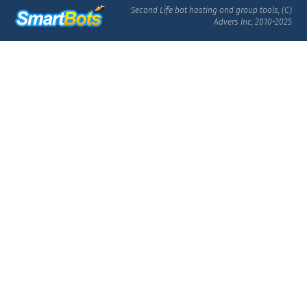
Second Life bot hosting and group tools, (C)
Advers Inc, 2010-2025