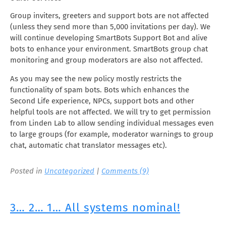
Group inviters, greeters and support bots are not affected
(unless they send more than 5,000 invitations per day). We
will continue developing SmartBots Support Bot and alive
bots to enhance your environment. SmartBots group chat
monitoring and group moderators are also not affected.
As you may see the new policy mostly restricts the
functionality of spam bots. Bots which enhances the
Second Life experience, NPCs, support bots and other
helpful tools are not affected. We will try to get permission
from Linden Lab to allow sending individual messages even
to large groups (for example, moderator warnings to group
chat, automatic chat translator messages etc).
Posted in
Uncategorized
|
Comments (9)
3… 2… 1… All systems nominal!