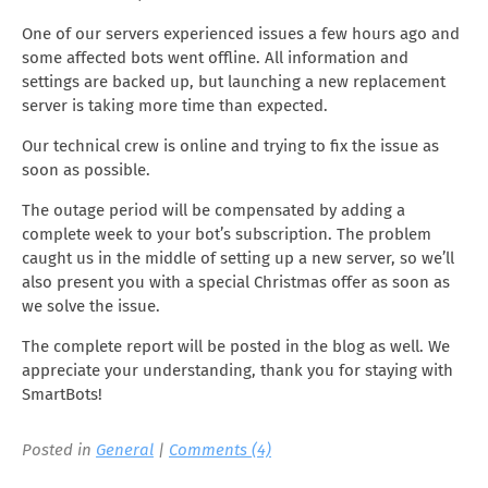
One of our servers experienced issues a few hours ago and
some affected bots went offline. All information and
settings are backed up, but launching a new replacement
server is taking more time than expected.
Our technical crew is online and trying to fix the issue as
soon as possible.
The outage period will be compensated by adding a
complete week to your bot’s subscription. The problem
caught us in the middle of setting up a new server, so we’ll
also present you with a special Christmas offer as soon as
we solve the issue.
The complete report will be posted in the blog as well. We
appreciate your understanding, thank you for staying with
SmartBots!
Posted in
General
|
Comments (4)