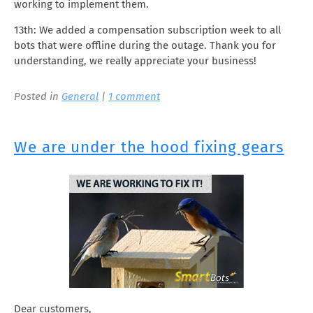
working to implement them.
13th: We added a compensation subscription week to all
bots that were offline during the outage. Thank you for
understanding, we really appreciate your business!
Posted in
General
|
1 comment
We are under the hood fixing gears
Dear customers,