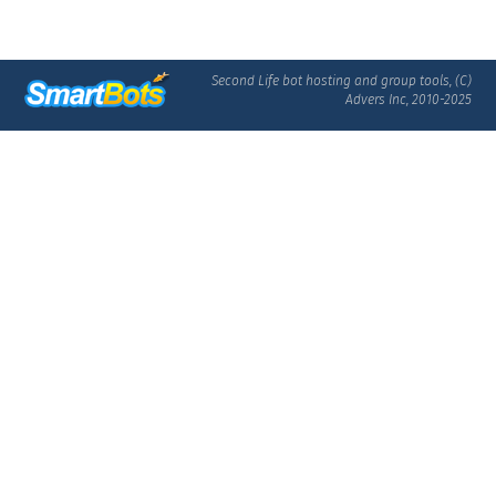
Second Life bot hosting and group tools, (C)
Advers Inc, 2010-2025