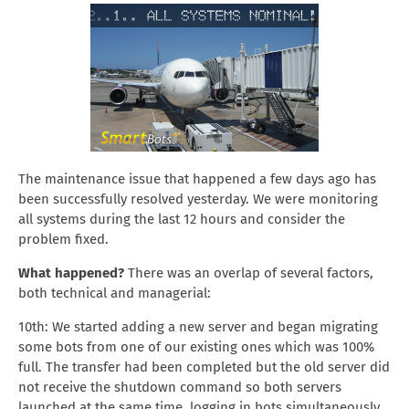
The maintenance issue that happened a few days ago has
been successfully resolved yesterday. We were monitoring
all systems during the last 12 hours and consider the
problem fixed.
What happened?
There was an overlap of several factors,
both technical and managerial:
10th: We started adding a new server and began migrating
some bots from one of our existing ones which was 100%
full. The transfer had been completed but the old server did
not receive the shutdown command so both servers
launched at the same time, logging in bots simultaneously.