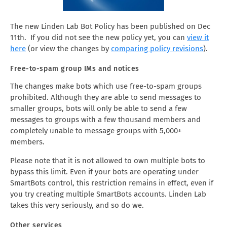
The new Linden Lab Bot Policy has been published on Dec
11th. If you did not see the new policy yet, you can
view it
here
(or view the changes by
comparing policy revisions
).
Free-to-spam group IMs and notices
The changes make bots which use free-to-spam groups
prohibited. Although they are able to send messages to
smaller groups, bots will only be able to send a few
messages to groups with a few thousand members and
completely unable to message groups with 5,000+
members.
Please note that it is not allowed to own multiple bots to
bypass this limit. Even if your bots are operating under
SmartBots control, this restriction remains in effect, even if
you try creating multiple SmartBots accounts. Linden Lab
takes this very seriously, and so do we.
Other services