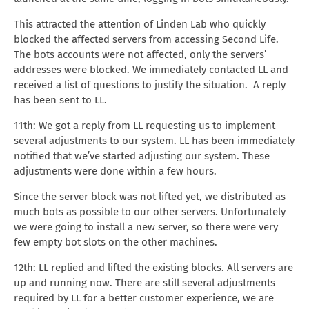
This attracted the attention of Linden Lab who quickly
blocked the affected servers from accessing Second Life.
The bots accounts were not affected, only the servers’
addresses were blocked. We immediately contacted LL and
received a list of questions to justify the situation. A reply
has been sent to LL.
11th: We got a reply from LL requesting us to implement
several adjustments to our system. LL has been immediately
notified that we’ve started adjusting our system. These
adjustments were done within a few hours.
Since the server block was not lifted yet, we distributed as
much bots as possible to our other servers. Unfortunately
we were going to install a new server, so there were very
few empty bot slots on the other machines.
12th: LL replied and lifted the existing blocks. All servers are
up and running now. There are still several adjustments
required by LL for a better customer experience, we are