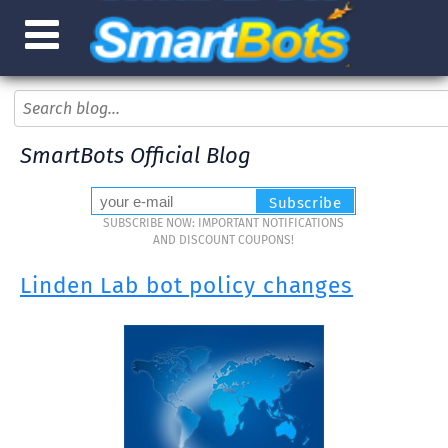
SmartBots Official Blog
SUBSCRIBE NOW: IMPORTANT NOTIFICATIONS
AND DISCOUNT COUPONS!
Linden Lab bot policy changes