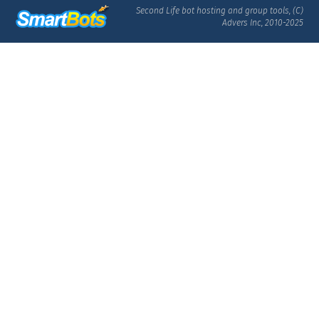
Second Life bot hosting and group tools, (C)
Advers Inc, 2010-2025