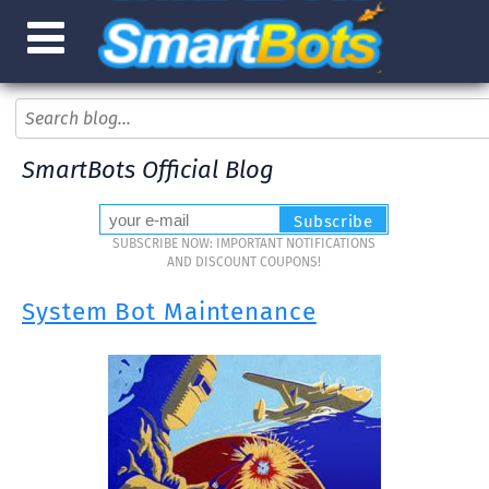
SmartBots Official Blog
SUBSCRIBE NOW: IMPORTANT NOTIFICATIONS
AND DISCOUNT COUPONS!
System Bot Maintenance