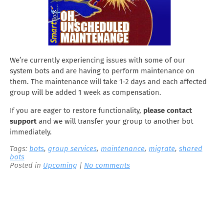
We’re currently experiencing issues with some of our
system bots and are having to perform maintenance on
them. The maintenance will take 1-2 days and each affected
group will be added 1 week as compensation.
If you are eager to restore functionality,
please contact
support
and we will transfer your group to another bot
immediately.
Tags:
bots
,
group services
,
maintenance
,
migrate
,
shared
bots
Posted in
Upcoming
|
No comments