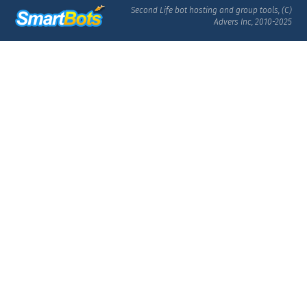
Second Life bot hosting and group tools, (C)
Advers Inc, 2010-2025