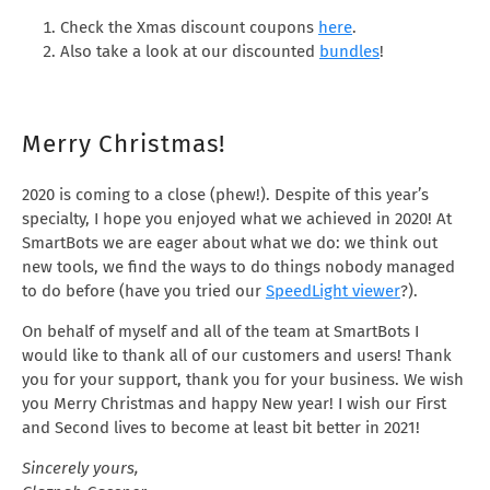
Check the Xmas discount coupons
here
.
Also take a look at our discounted
bundles
!
Merry Christmas!
2020 is coming to a close (phew!). Despite of this year’s
specialty, I hope you enjoyed what we achieved in 2020! At
SmartBots we are eager about what we do: we think out
new tools, we find the ways to do things nobody managed
to do before (have you tried our
SpeedLight viewer
?).
On behalf of myself and all of the team at SmartBots I
would like to thank all of our customers and users! Thank
you for your support, thank you for your business. We wish
you Merry Christmas and happy New year! I wish our First
and Second lives to become at least bit better in 2021!
Sincerely yours,