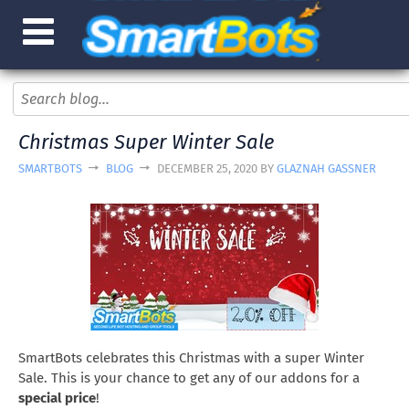
Christmas Super Winter Sale
SMARTBOTS
BLOG
DECEMBER 25, 2020 BY
GLAZNAH GASSNER
SmartBots celebrates this Christmas with a super Winter
Sale. This is your chance to get any of our addons for a
special price
!