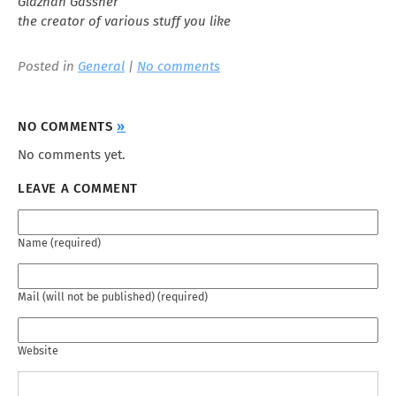
Glaznah Gassner
the creator of various stuff you like
Posted in
General
|
No comments
NO COMMENTS
»
No comments yet.
LEAVE A COMMENT
Name (required)
Mail (will not be published) (required)
Website