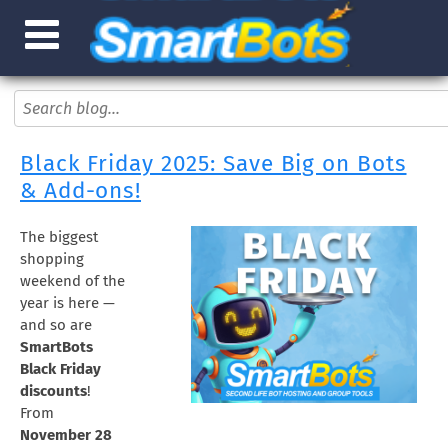
Black Friday 2025: Save Big on Bots
& Add-ons!
The biggest
shopping
weekend of the
year is here —
and so are
SmartBots
Black Friday
discounts
!
From
November 28