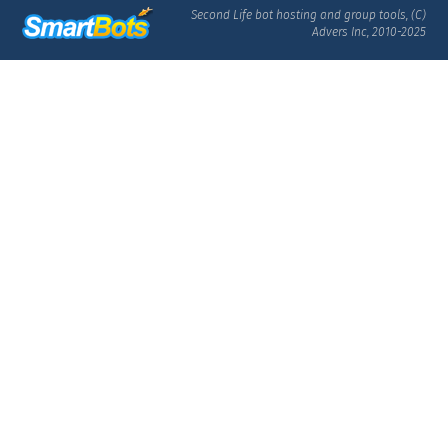
Second Life bot hosting and group tools, (C)
Advers Inc, 2010-2025