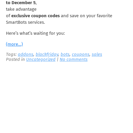
to December 5
,
take advantage
of
exclusive coupon codes
and save on your favorite
SmartBots services.
Here’s what’s waiting for you:
(more…)
Tags:
addons
,
blackfriday
,
bots
,
coupons
,
sales
Posted in
Uncategorized
|
No comments