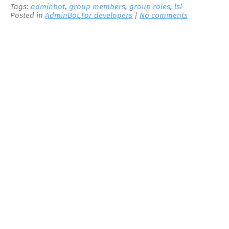
Tags:
adminbot
,
group members
,
group roles
,
lsl
Posted in
AdminBot
,
For developers
|
No comments