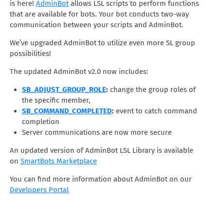
is here!
AdminBot
allows LSL scripts to perform functions
that are available for bots. Your bot conducts two-way
communication between your scripts and AdminBot.
We’ve upgraded AdminBot to utilize even more SL group
possibilities!
The updated AdminBot v2.0 now includes:
SB_ADJUST_GROUP_ROLE
:
change the group roles of
the specific member,
SB_COMMAND_COMPLETED
:
event to catch command
completion
Server communications are now more secure
An updated version of AdminBot LSL Library is available
on
SmartBots Marketplace
You can find more information about AdminBot on our
Developers Portal