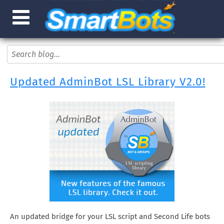
Updated AdminBot LSL Library V2.0!
An updated bridge for your LSL script and Second Life bots