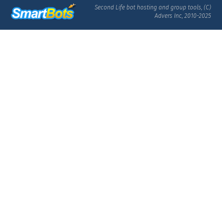
Second Life bot hosting and group tools, (C)
Advers Inc, 2010-2025