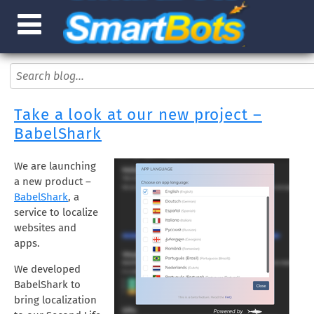
Take a look at our new project –
BabelShark
We are launching
a new product –
BabelShark
, a
service to localize
websites and
apps.
We developed
BabelShark to
bring localization