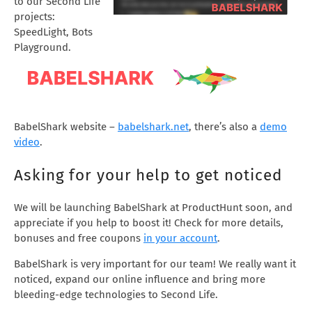
to our Second Life
projects:
SpeedLight, Bots
Playground.
BabelShark website –
babelshark.net
, there’s also a
demo
video
.
Asking for your help to get noticed
We will be launching BabelShark at ProductHunt soon, and
appreciate if you help to boost it! Check for more details,
bonuses and free coupons
in your account
.
BabelShark is very important for our team! We really want it
noticed, expand our online influence and bring more
bleeding-edge technologies to Second Life.