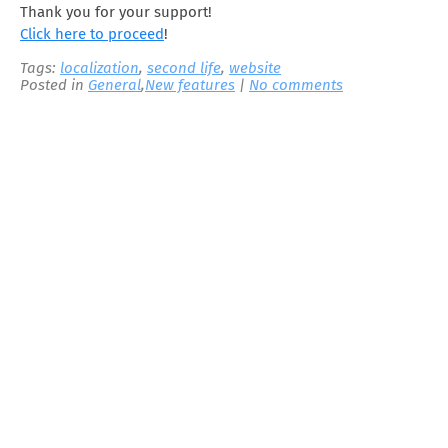
Thank you for your support!
Click here to proceed
!
Tags:
localization
,
second life
,
website
Posted in
General
,
New features
|
No comments