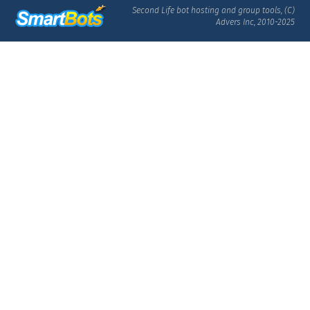
Second Life bot hosting and group tools, (C)
Advers Inc, 2010-2025