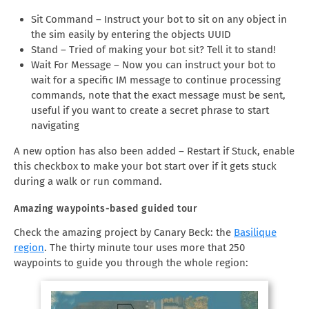
Sit Command – Instruct your bot to sit on any object in
the sim easily by entering the objects UUID
Stand – Tried of making your bot sit? Tell it to stand!
Wait For Message – Now you can instruct your bot to
wait for a specific IM message to continue processing
commands, note that the exact message must be sent,
useful if you want to create a secret phrase to start
navigating
A new option has also been added – Restart if Stuck, enable
this checkbox to make your bot start over if it gets stuck
during a walk or run command.
Amazing waypoints-based guided tour
Check the amazing project by Canary Beck: the
Basilique
region
. The thirty minute tour uses more that 250
waypoints to guide you through the whole region: