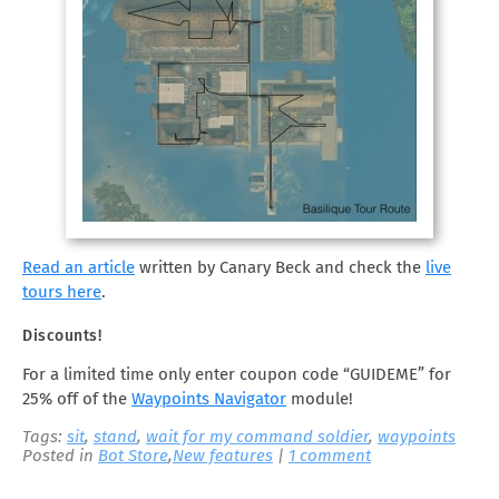
Read an article
written by Canary Beck and check the
live
tours here
.
Discounts!
For a limited time only enter coupon code “GUIDEME” for
25% off of the
Waypoints Navigator
module!
Tags:
sit
,
stand
,
wait for my command soldier
,
waypoints
Posted in
Bot Store
,
New features
|
1 comment