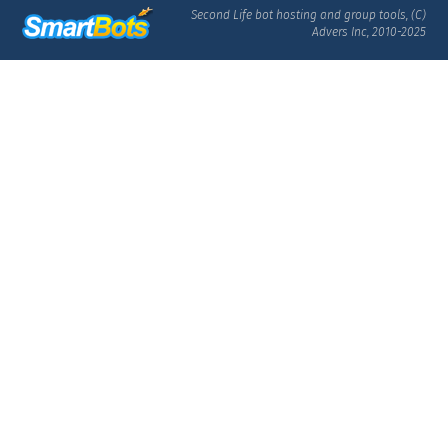
Second Life bot hosting and group tools, (C)
Advers Inc, 2010-2025