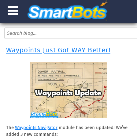
Waypoints Just Got WAY Better!
The
Waypoints Navigator
module has been updated! We’ve
added 3 new commands: