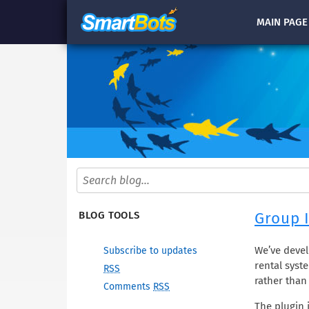
MAIN
PAGE
Group I
BLOG TOOLS
We’ve devel
Subscribe to updates
rental syste
RSS
rather than
Comments
RSS
The plugin 