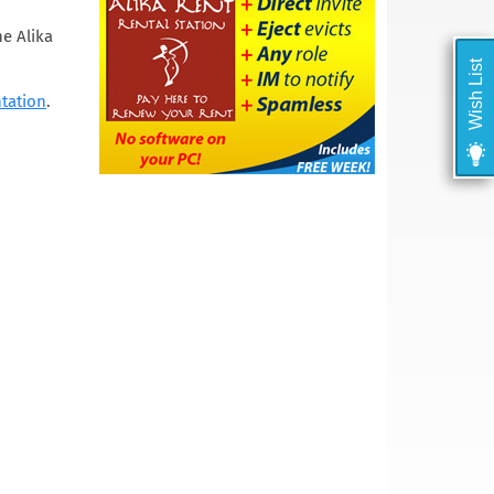
he Alika
Wish List
tation
.