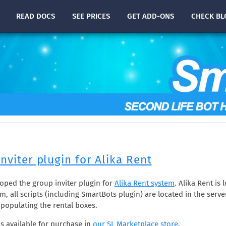
READ
DOCS
SEE PRICES
GET ADD-ONS
CHECK
BL
nviter plugin for Alika Rent
oped the group inviter plugin for
Alika Rent system
. Alika Rent is 
m, all scripts (including SmartBots plugin) are located in the serve
 populating the rental boxes.
is available for purchase in
our SL Marketplace store
.