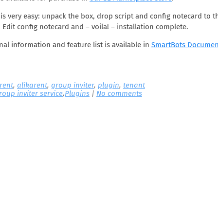
n is very easy: unpack the box, drop script and config notecard to t
 Edit config notecard and – voila! – installation complete.
nal information and feature list is available in
SmartBots Documen
 rent
,
alikarent
,
group inviter
,
plugin
,
tenant
roup inviter service
,
Plugins
|
No comments