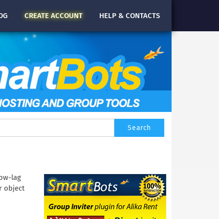
OG
CREATE
ACCOUNT
HELP & CONTACTS
low-lag
r object