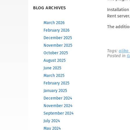
BLOG ARCHIVES
Installatio
Rent server.
March 2026
The additio
February 2026
December 2025
November 2025
Tags:
alika
October 2025
Posted in
G
August 2025
June 2025
March 2025
February 2025
January 2025
December 2024
November 2024
September 2024
July 2024
May 2024