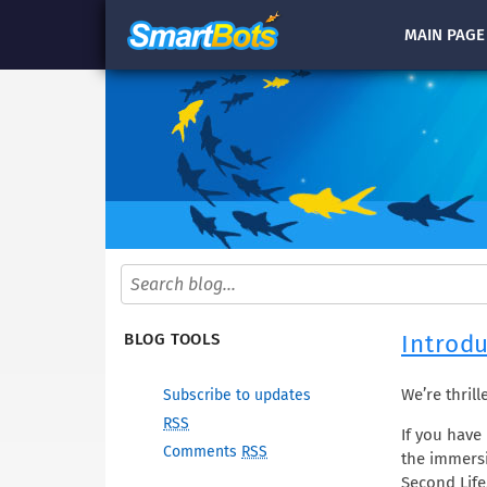
MAIN
PAGE
Introdu
BLOG TOOLS
We’re thril
Subscribe to updates
RSS
If you have 
Comments
RSS
the immersi
Second Life