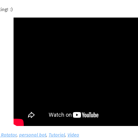
ing! :)
t Rotator
,
personal bot
,
Tutorial
,
Video