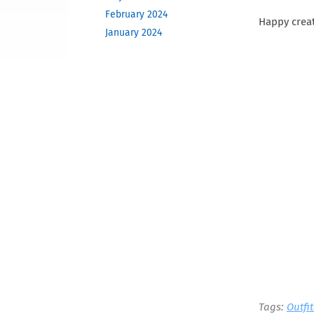
February 2024
Happy creat
January 2024
December 2023
November 2023
October 2023
June 2023
May 2023
February 2023
December 2022
November 2022
October 2022
September 2022
August 2022
April 2022
March 2022
December 2021
November 2021
Tags:
Outfi