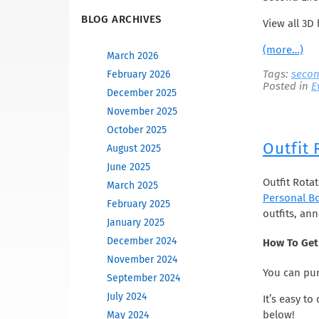
BLOG ARCHIVES
View all 3D 
(more…)
March 2026
Tags:
secon
February 2026
Posted in
E
December 2025
November 2025
October 2025
Outfit
August 2025
June 2025
Outfit Rota
March 2025
Personal B
February 2025
outfits, an
January 2025
December 2024
How To Get 
November 2024
You can pur
September 2024
July 2024
It’s easy t
below!
May 2024