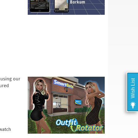
 using our
Wish List
gured
 watch