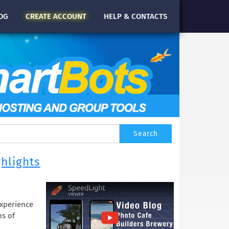
OG
CREATE
ACCOUNT
HELP & CONTACTS
ghlights
Experience
ms of