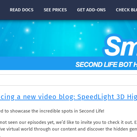
READ
DOCS
SEE PRICES
GET ADD-ONS
CHECK
BL
cing a new video blog: SpeedLight 3D Hi
led to showcase the incredible spots in Second Life!
not seen our episodes yet, we’d like to invite you to check it out. 
ve virtual world through our content and discover the hidden ge
.