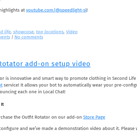
highlights at
youtube.com/@speedlight-sl
!
d life
,
showcase
,
top locations
,
Video
vents
|
No comments
 Rotator add-on setup video
tor is innovative and smart way to promote clothing in Second Life
ot
service! It allows your bot to automatically wear your pre-confi
nouncing each one in Local Chat!
It
chase the Outfit Rotator on our add-on
Store Page
o configure and we’ve made a demonstration video about it. Please