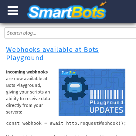
Webhooks available at Bots
Playground
Incoming webhooks
are now available at
Bots Playground,
giving your scripts an
ability to receive data
directly from your
servers:
const webhook = await http.requestWebhook();
