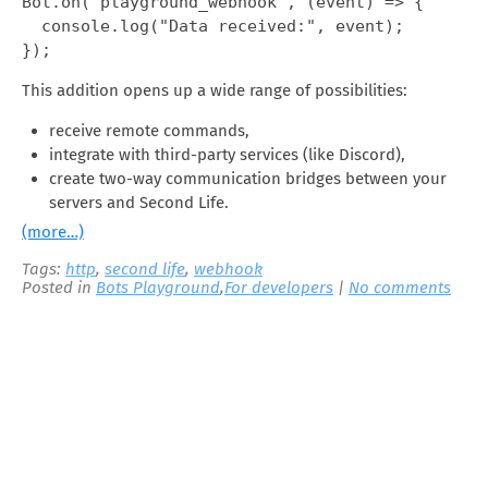
Bot.on("playground_webhook", (event) => {

  console.log("Data received:", event);

});
This addition opens up a wide range of possibilities:
receive remote commands,
integrate with third-party services (like Discord),
create two-way communication bridges between your
servers and Second Life.
(more…)
Tags:
http
,
second life
,
webhook
Posted in
Bots Playground
,
For developers
|
No comments