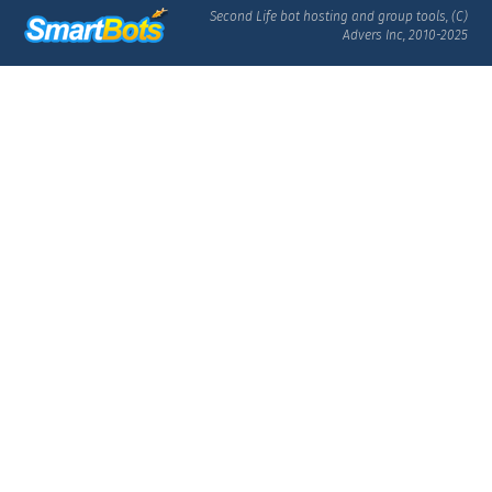
Second Life bot hosting and group tools, (C)
Advers Inc, 2010-2025