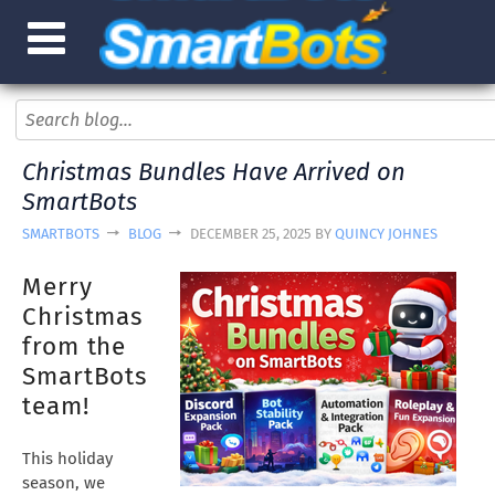
Christmas Bundles Have Arrived on
SmartBots
SMARTBOTS
BLOG
DECEMBER 25, 2025 BY
QUINCY JOHNES
Merry
Christmas
from the
SmartBots
team!
This holiday
season, we