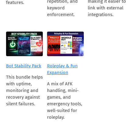
repetition, and
making it easier to
features.
keyword
link with external
enforcement.
integrations.
Bot Stability Pack
Roleplay & Fun
Expansion
This bundle helps
with uptime,
A mix of AFK
monitoring and
handling, mini-
recovery against
games, and
silent failures.
emergency tools,
well-suited for
roleplay.