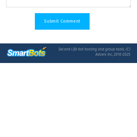
Second Life bot hosting and group tools, (C)
Advers Inc, 2010-2025