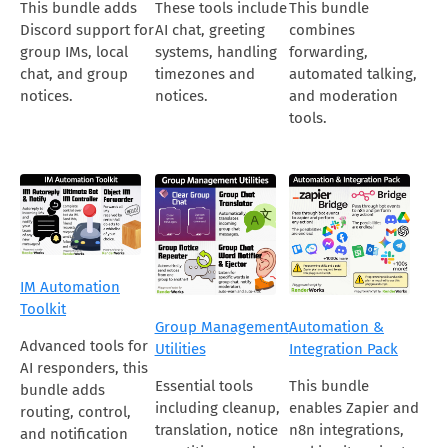
This bundle adds
These tools include
This bundle
Discord support for
AI chat, greeting
combines
group IMs, local
systems, handling
forwarding,
chat, and group
timezones and
automated talking,
notices.
notices.
and moderation
tools.
IM Automation
Toolkit
Group Management
Automation &
Advanced tools for
Utilities
Integration Pack
AI responders, this
Essential tools
This bundle
bundle adds
including cleanup,
enables Zapier and
routing, control,
translation, notice
n8n integrations,
and notification