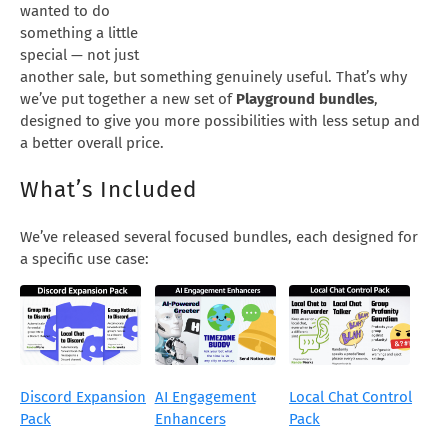
wanted to do
something a little
special — not just
another sale, but something genuinely useful. That’s why
we’ve put together a new set of
Playground bundles
,
designed to give you more possibilities with less setup and
a better overall price.
What’s Included
We’ve released several focused bundles, each designed for
a specific use case:
Discord Expansion
AI Engagement
Local Chat Control
Pack
Enhancers
Pack