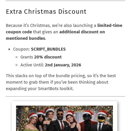
Extra Christmas Discount
Because it’s Christmas, we’re also launching a
limited-time
coupon code
that gives an
additional discount on
mentioned bundles
.
Coupon:
SCRIPT_BUNDLES
Grants
20% discount
Active Until:
2nd January, 2026
This stacks on top of the bundle pricing, so it’s the best
moment to grab them if you’ve been thinking about
expanding your SmartBots toolkit.