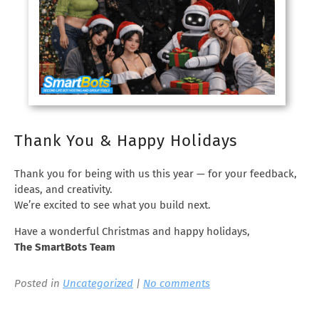
Thank You & Happy Holidays
Thank you for being with us this year — for your feedback,
ideas, and creativity.
We’re excited to see what you build next.
Have a wonderful Christmas and happy holidays,
The SmartBots Team
Posted in
Uncategorized
|
No comments