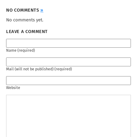
NO COMMENTS
»
No comments yet.
LEAVE A COMMENT
Name (required)
Mail (will not be published) (required)
Website