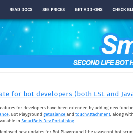
READ
DOCS
SEE PRICES
GET ADD-ONS
CHECK
BL
te for bot developers (both LSL and Java
eatures for developers have been extended by adding new functi
ance
, Bot Playground
getBalance
and
touchAttachment
, along wit
vailable in
SmartBots Dev Portal blog
.
deployed new updates for Bot Playground (the javascript bot scrip