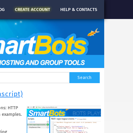
OG
CREATE
ACCOUNT
HELP & CONTACTS
script)
ons: HTTP
h examples.
ting