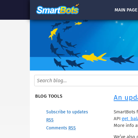
MAIN
PAGE
An upda
BLOG TOOLS
SmartBots f
Subscribe to updates
API
get_bal
RSS
More info a
Comments
RSS
We’ve also 