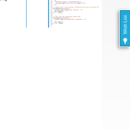
Wish List