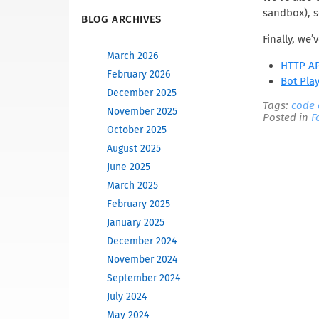
sandbox), s
BLOG ARCHIVES
Finally, we
March 2026
HTTP AP
February 2026
Bot Pla
December 2025
Tags:
code
November 2025
Posted in
F
October 2025
August 2025
June 2025
March 2025
February 2025
January 2025
December 2024
November 2024
September 2024
July 2024
May 2024