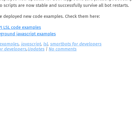
o scripts are now stable and successfully survive all bot restarts.
’ve deployed new code examples. Check them here:
I LSL code examples
yground javascript examples
 examples
,
javascript
,
lsl
,
smartbots for developers
or developers
,
Updates
|
No comments