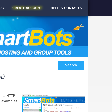
OG
CREATE
ACCOUNT
HELP & CONTACTS
t)
ons: HTTP
h examples.