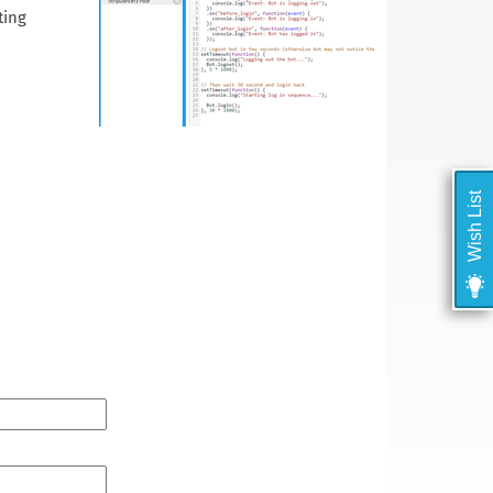
ting
Wish List