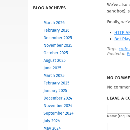
We’ve also 
BLOG ARCHIVES
sandbox), s
Finally, we
March 2026
February 2026
HTTP AP
December 2025
Bot Pla
November 2025
Tags:
code
October 2025
Posted in
F
August 2025
June 2025
March 2025
NO COMM
February 2025
No comment
January 2025
LEAVE A 
December 2024
November 2024
September 2024
Name (requir
July 2024
May 2024