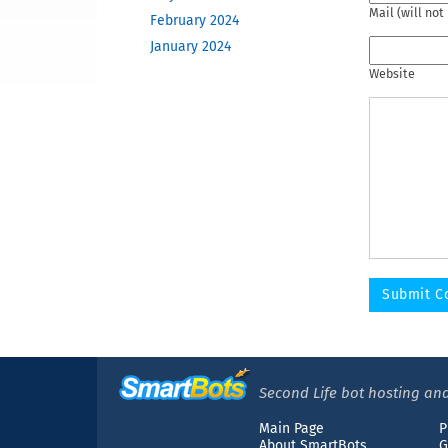
Mail (will not
February 2024
January 2024
December 2023
Website
November 2023
October 2023
June 2023
May 2023
February 2023
December 2022
November 2022
October 2022
September 2022
August 2022
April 2022
March 2022
Second Life bot hosting and
December 2021
Main Page
P
November 2021
About SmartBots
G