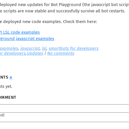
deployed new updates for Bot Playground (the javascript bot scrip
o scripts are now stable and successfully survive all bot restarts.
’ve deployed new code examples. Check them here:
I LSL code examples
yground javascript examples
 examples
,
javascript
,
lsl
,
smartbots for developers
or developers
,
Updates
|
No comments
ENTS
»
s yet.
COMMENT
ed)