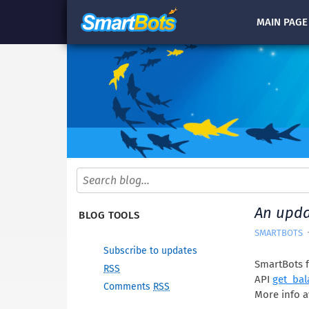
MAIN
PAGE
An upda
BLOG TOOLS
SMARTBOTS
Subscribe to updates
SmartBots f
RSS
API
get_bal
Comments
RSS
More info a