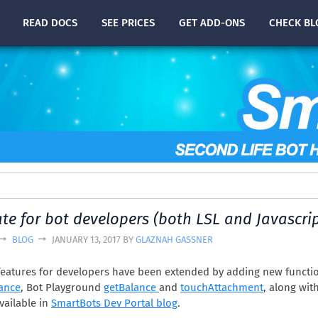
READ
DOCS
SEE PRICES
GET ADD-ONS
CHECK
BL
te for bot developers (both LSL and Javascrip
BLOG
JANUARY 13, 2017 BY
GLAZNAH GASSNER
eatures for developers have been extended by adding new functi
ance
, Bot Playground
getBalance
and
touchAttachment
, along wit
vailable in
SmartBots Dev Portal blog
.