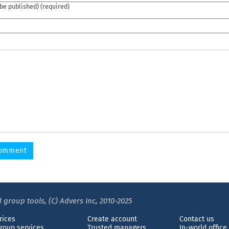
 be published) (required)
 group tools, (C) Advers Inc, 2010-2025
rices
Create account
Contact us
roup services
Trusted managers
In-world office