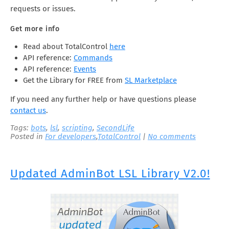
requests or issues.
Get more info
Read about TotalControl
here
API reference:
Commands
API reference:
Events
Get the Library for FREE from
SL Marketplace
If you need any further help or have questions please
contact us
.
Tags:
bots
,
lsl
,
scripting
,
SecondLife
Posted in
For developers
,
TotalControl
|
No comments
Updated AdminBot LSL Library V2.0!