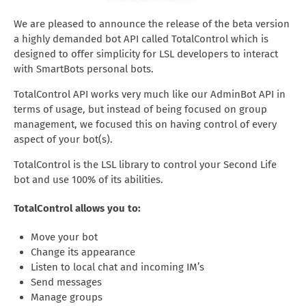
We are pleased to announce the release of the beta version
a highly demanded bot API called TotalControl which is
designed to offer simplicity for LSL developers to interact
with SmartBots personal bots.
TotalControl API works very much like our AdminBot API in
terms of usage, but instead of being focused on group
management, we focused this on having control of every
aspect of your bot(s).
TotalControl is the LSL library to control your Second Life
bot and use 100% of its abilities.
TotalControl allows you to:
Move your bot
Change its appearance
Listen to local chat and incoming IM’s
Send messages
Manage groups