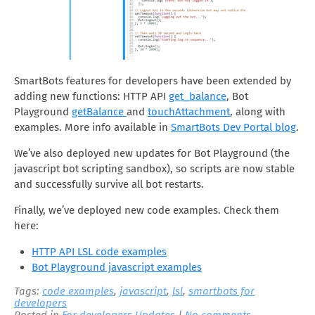
SmartBots features for developers have been extended by
adding new functions: HTTP API
get_balance
, Bot
Playground
getBalance
and
touchAttachment
, along with
examples. More info available in
SmartBots Dev Portal blog
.
We’ve also deployed new updates for Bot Playground (the
javascript bot scripting sandbox), so scripts are now stable
and successfully survive all bot restarts.
Finally, we’ve deployed new code examples. Check them
here:
HTTP API LSL code examples
Bot Playground javascript examples
Tags:
code examples
,
javascript
,
lsl
,
smartbots for
developers
Posted in
For developers
,
Updates
|
No comments