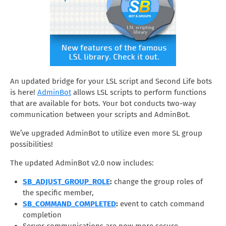
An updated bridge for your LSL script and Second Life bots
is here!
AdminBot
allows LSL scripts to perform functions
that are available for bots. Your bot conducts two-way
communication between your scripts and AdminBot.
We’ve upgraded AdminBot to utilize even more SL group
possibilities!
The updated AdminBot v2.0 now includes:
SB_ADJUST_GROUP_ROLE
:
change the group roles of
the specific member,
SB_COMMAND_COMPLETED
:
event to catch command
completion