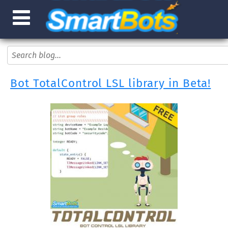
Bot TotalControl LSL library in Beta!