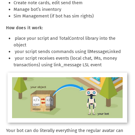
Create note cards, edit send them
Manage bot’s inventory
Sim Management (if bot has sim rights)
How does it work:
place your script and TotalControl library into the
object
your script sends commands using llMessageLinked
your script receives events (local chat, IMs, money
transactions) using link_message LSL event
Your bot can do literally everything the regular avatar can