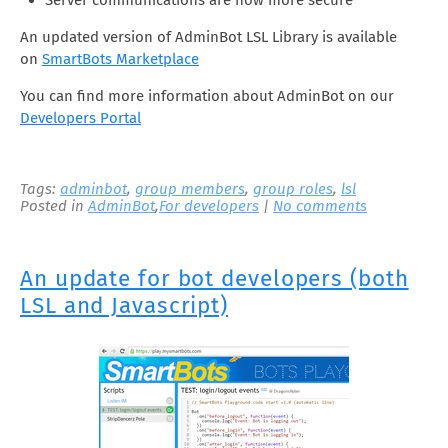
Server communications are now more secure
An updated version of AdminBot LSL Library is available
on
SmartBots Marketplace
You can find more information about AdminBot on our
Developers Portal
Tags:
adminbot
,
group members
,
group roles
,
lsl
Posted in
AdminBot
,
For developers
|
No comments
An update for bot developers (both
LSL and Javascript)