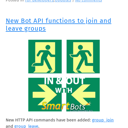
New Bot API functions to join and
leave groups
New HTTP API commands have been added:
group_join
and
group_leave
.