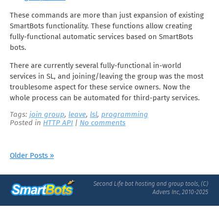
These commands are more than just expansion of existing
SmartBots functionality. These functions allow creating
fully-functional automatic services based on SmartBots
bots.
There are currently several fully-functional in-world
services in SL, and joining/leaving the group was the most
troublesome aspect for these service owners. Now the
whole process can be automated for third-party services.
Tags:
join group
,
leave
,
lsl
,
programming
Posted in
HTTP API
|
No comments
Older Posts »
Second Life bot hosting and group tools, (C)
Advers Inc, 2010-2025