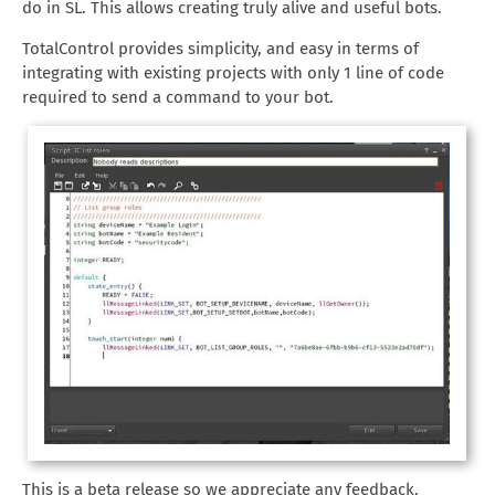
do in SL. This allows creating truly alive and useful bots.
TotalControl provides simplicity, and easy in terms of
integrating with existing projects with only 1 line of code
required to send a command to your bot.
This is a beta release so we appreciate any feedback,