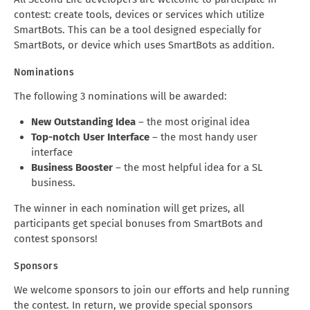
contest: create tools, devices or services which utilize
SmartBots. This can be a tool designed especially for
SmartBots, or device which uses SmartBots as addition.
Nominations
The following 3 nominations will be awarded:
New Outstanding Idea
– the most original idea
Top-notch User Interface
– the most handy user
interface
Business Booster
– the most helpful idea for a SL
business.
The winner in each nomination will get prizes, all
participants get special bonuses from SmartBots and
contest sponsors!
Sponsors
We welcome sponsors to join our efforts and help running
the contest. In return, we provide special sponsors