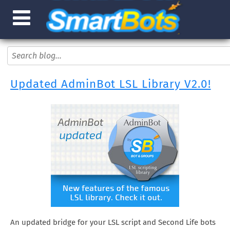
Updated AdminBot LSL Library V2.0!
An updated bridge for your LSL script and Second Life bots