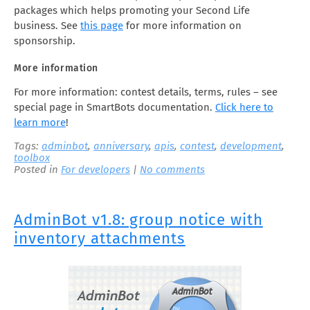
packages which helps promoting your Second Life
business. See
this page
for more information on
sponsorship.
More information
For more information: contest details, terms, rules – see
special page in SmartBots documentation.
Click here to
learn more
!
Tags:
adminbot
,
anniversary
,
apis
,
contest
,
development
,
toolbox
Posted in
For developers
|
No comments
AdminBot v1.8: group notice with
inventory attachments