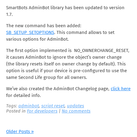
SmartBots AdminBot library has been updated to version
1.7.
The new command has been added:
SB_SETUP_SETOPTIONS
. This command allows to set
various options for AdminBot.
The first option implemented is NO_OWNERCHANGE_RESET,
it causes AdminBot to ignore the object’s owner change
(the library resets itself on owner change by default). This
option is useful if your device is pre-configured to use the
same Second Life group for all owners.
We’ve also created the AdminBot Changelog page,
click here
for detailed info.
Tags:
adminbot
,
script reset
,
updates
Posted in
For developers
|
No comments
Older Posts »