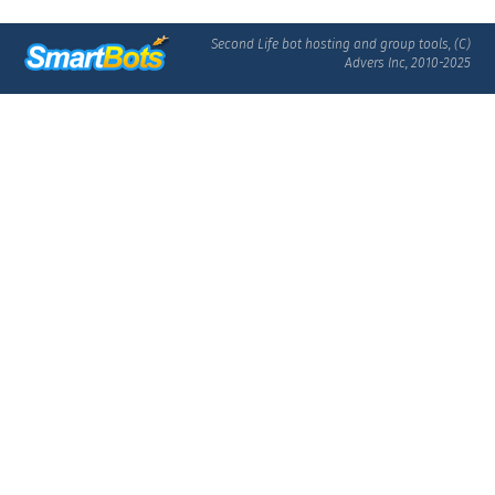
Second Life bot hosting and group tools, (C)
Advers Inc, 2010-2025