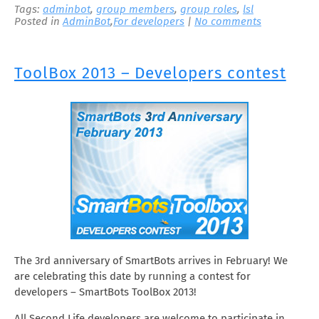
Tags:
adminbot
,
group members
,
group roles
,
lsl
Posted in
AdminBot
,
For developers
|
No comments
ToolBox 2013 – Developers contest
The 3rd anniversary of SmartBots arrives in February! We
are celebrating this date by running a contest for
developers – SmartBots ToolBox 2013!
All Second Life developers are welcome to participate in