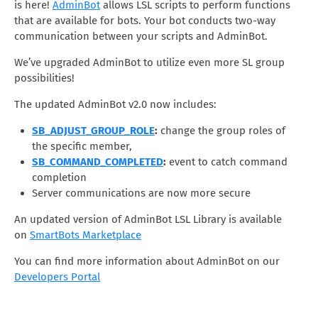
is here!
AdminBot
allows LSL scripts to perform functions
that are available for bots. Your bot conducts two-way
communication between your scripts and AdminBot.
We’ve upgraded AdminBot to utilize even more SL group
possibilities!
The updated AdminBot v2.0 now includes:
SB_ADJUST_GROUP_ROLE
:
change the group roles of
the specific member,
SB_COMMAND_COMPLETED
:
event to catch command
completion
Server communications are now more secure
An updated version of AdminBot LSL Library is available
on
SmartBots Marketplace
You can find more information about AdminBot on our
Developers Portal