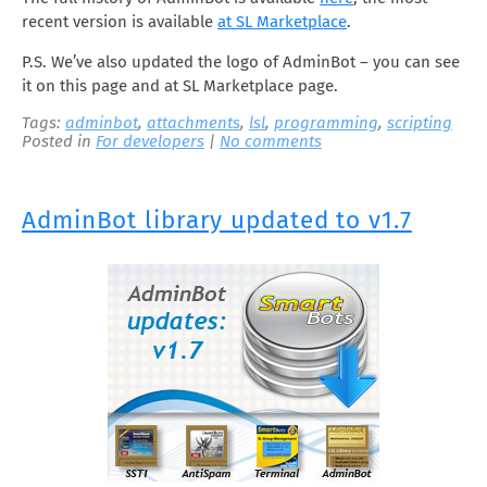
recent version is available
at SL Marketplace
.
P.S. We’ve also updated the logo of AdminBot – you can see
it on this page and at SL Marketplace page.
Tags:
adminbot
,
attachments
,
lsl
,
programming
,
scripting
Posted in
For developers
|
No comments
AdminBot library updated to v1.7