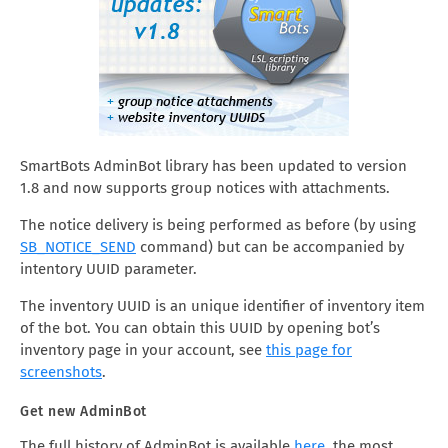
SmartBots AdminBot library has been updated to version
1.8 and now supports group notices with attachments.
The notice delivery is being performed as before (by using
SB_NOTICE_SEND
command) but can be accompanied by
intentory UUID parameter.
The inventory UUID is an unique identifier of inventory item
of the bot. You can obtain this UUID by opening bot’s
inventory page in your account, see
this page for
screenshots
.
Get new AdminBot
The full history of AdminBot is available
here
, the most