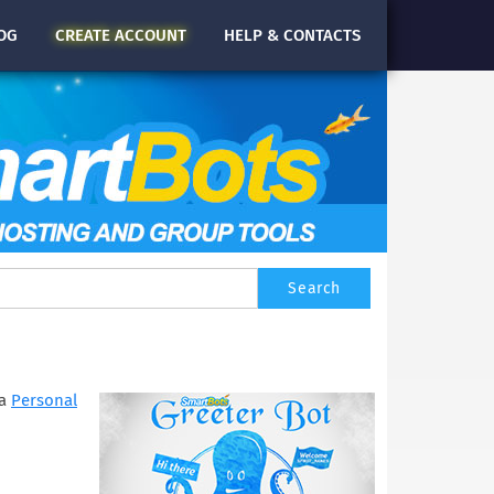
OG
CREATE
ACCOUNT
HELP & CONTACTS
 a
Personal