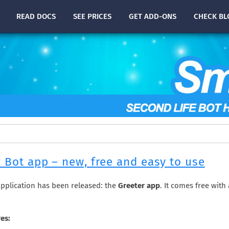
READ
DOCS
SEE PRICES
GET ADD-ONS
CHECK
BL
 Bot app – new, free and easy to use
pplication has been released: the
Greeter app
. It comes free with
es: