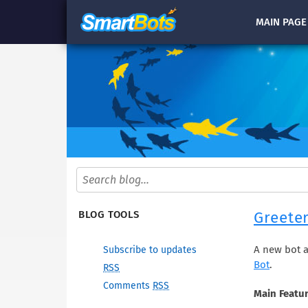
MAIN
PAGE
Greeter
BLOG TOOLS
A new bot a
Subscribe to updates
Bot
.
RSS
Comments
RSS
Main Featur