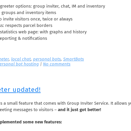
greeter options: group inviter, chat, IM and inventory
e groups and inventory items
to invite visitors once, twice or always
s: respects parcel borders
statistics web page: with graphs and history
eporting & notifications
eeter
,
local chat
,
personal bots
,
SmartBots
ersonal bot hosting
|
No comments
eter updated!
s a small feature that comes with Group Inviter Service. It allows 
eeting messages to visitors –
and it just got better!
plemented some new features: