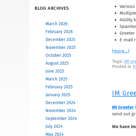
Various 
BLOG ARCHIVES
Multipl
Ability 
March 2026
Spamles
February 2026
Greeter 
E-mail r
December 2025
November 2025
(more…)
October 2025
Tags:
IM gr
August 2025
Posted in
P
June 2025
March 2025
February 2025
IM Gre
January 2025
December 2024
IM Greeter
i
November 2024
send out gr
September 2024
July 2024
We have im
May 2024