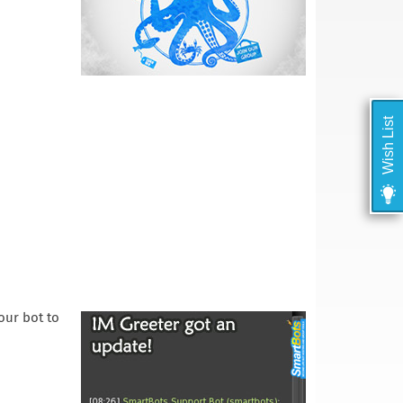
Wish List
your bot to