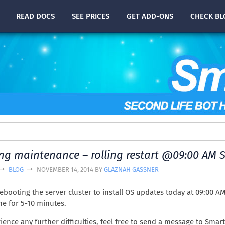
READ
DOCS
SEE PRICES
GET ADD-ONS
CHECK
BL
g maintenance – rolling restart @09:00 AM S
BLOG
NOVEMBER 14, 2014 BY
GLAZNAH GASSNER
rebooting the server cluster to install OS updates today at 09:00 AM
ine for 5-10 minutes.
rience any further difficulties, feel free to send a message to Smar