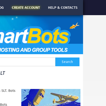
OG
CREATE
ACCOUNT
HELP & CONTACTS
LT
 SLT. Bots
tBots