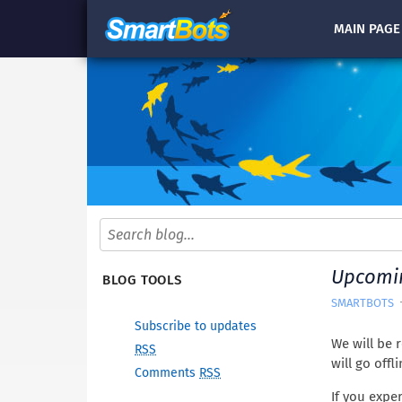
MAIN
PAGE
Upcomin
BLOG TOOLS
SMARTBOTS
Subscribe to updates
We will be 
RSS
will go offl
Comments
RSS
If you expe