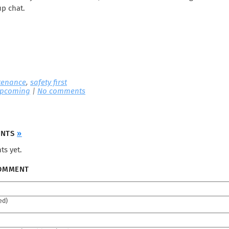
up chat.
tenance
,
safety first
pcoming
|
No comments
ENTS
»
s yet.
COMMENT
ed)