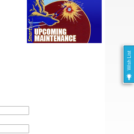
Wish List