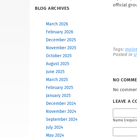
official gro
BLOG ARCHIVES
March 2026
February 2026
December 2025
November 2025
Tags:
main
Posted in
U
October 2025
August 2025
June 2025
March 2025
NO COMM
February 2025
No comment
January 2025
LEAVE A 
December 2024
November 2024
September 2024
Name (requir
July 2024
May 2024