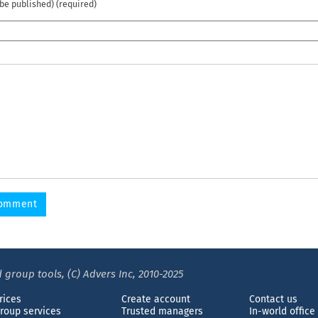
 be published) (required)
 group tools, (C) Advers Inc, 2010-2025
rices
Create account
Contact us
roup services
Trusted managers
In-world office