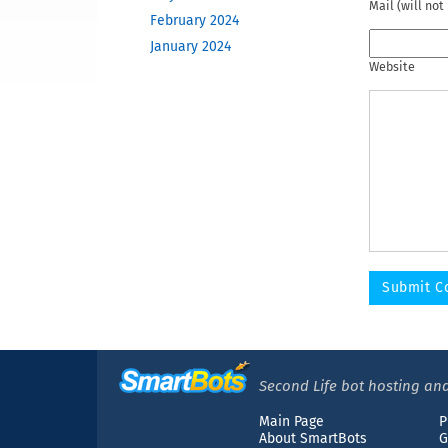
Mail (will not
February 2024
January 2024
Website
December 2023
November 2023
October 2023
June 2023
May 2023
February 2023
December 2022
November 2022
October 2022
September 2022
August 2022
April 2022
March 2022
Second Life bot hosting and
December 2021
Main Page
P
November 2021
About SmartBots
G