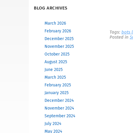
BLOG ARCHIVES
March 2026
February 2026
Tags:
bots 
Posted in
S
December 2025
November 2025
October 2025
August 2025
June 2025
March 2025
February 2025
January 2025
December 2024
November 2024
September 2024
July 2024
May 2024