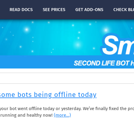
READ
DOCS
SEE PRICES
GET ADD-ONS
CHECK
BL
some bots being offline today
f your bot went offline today or yesterday. We’ve finally fixed the 
e running and healthy now!
(more…)