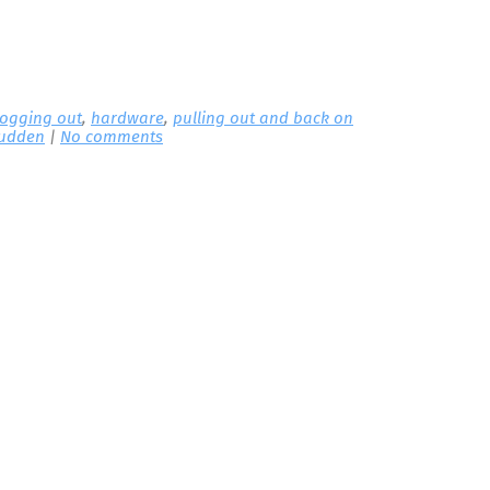
logging out
,
hardware
,
pulling out and back on
udden
|
No comments