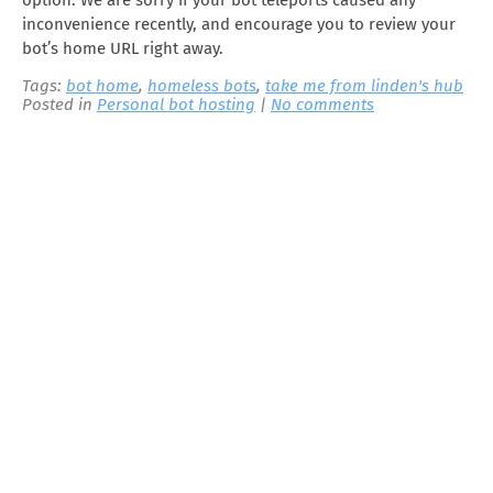
option. We are sorry if your bot teleports caused any
inconvenience recently, and encourage you to review your
bot’s home URL right away.
Tags:
bot home
,
homeless bots
,
take me from linden's hub
Posted in
Personal bot hosting
|
No comments