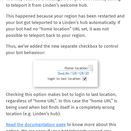
to teleport it from Linden’s welcome hub.
This happened because your region has been restarted and
your bot got teleported to a Linden’s hub automatically. If
your bot had no “home location” URL set, it was not
possible to teleport back to your region.
Thus, we’ve added the new separate checkbox to control
your bot behaviour:
Checking this option makes bot to login to last location,
regardless of “home URL”. In this case the “home URL” is
being used when bot finds itself in a completely wrong
location (e.g. Linden’s hub).
Read the documentation page
to know more about this