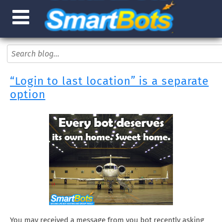
“Login to last location” is a separate
option
You may received a message from you bot recently asking