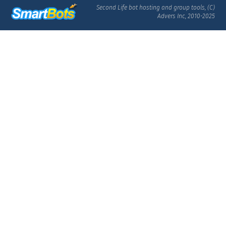
Second Life bot hosting and group tools, (C)
Advers Inc, 2010-2025