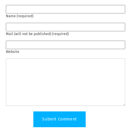
Name (required)
Mail (will not be published) (required)
Website