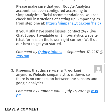
Please make sure that your Google Analytics
account has been configured according to
SimpAnalytics official recommendations. You can
check full instructions of setting up SimpAnalytics
from step one at:
https://simpanalytics.com/help/
If you’ll still have some issues, contact 24/7 Live
Chat Support available on SimpAnalytics website
(chat form is on the lower-right corner). We’ll do
our best to get you started.
Comment by
Quincy Johnes
— September 17, 2017 @
7:06 am
It seems, that this service isn’t working
anymore, Website simpanalytics is down, so
there is no connection between the sensors and
google analytics.
Comment by Damona Rau — July 27, 2020 @
6:30
pm
LEAVE A COMMENT