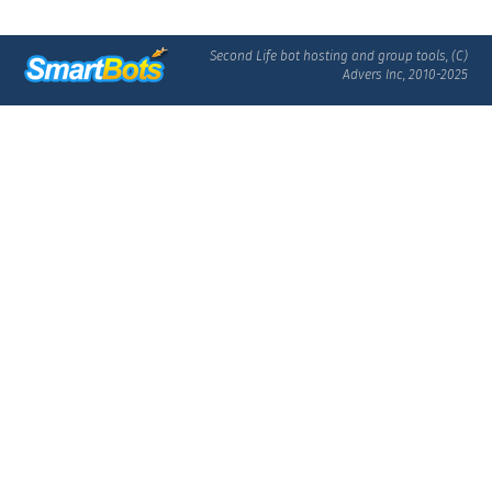
Second Life bot hosting and group tools, (C)
Advers Inc, 2010-2025