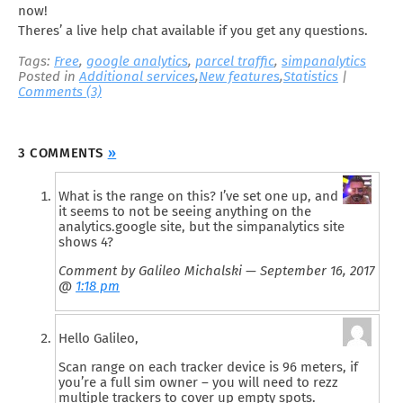
now!
Theres’ a live help chat available if you get any questions.
Tags:
Free
,
google analytics
,
parcel traffic
,
simpanalytics
Posted in
Additional services
,
New features
,
Statistics
|
Comments (3)
3 COMMENTS
»
What is the range on this? I’ve set one up, and
it seems to not be seeing anything on the
analytics.google site, but the simpanalytics site
shows 4?
Comment by Galileo Michalski — September 16, 2017
@
1:18 pm
Hello Galileo,
Scan range on each tracker device is 96 meters, if
you’re a full sim owner – you will need to rezz
multiple trackers to cover up empty spots.