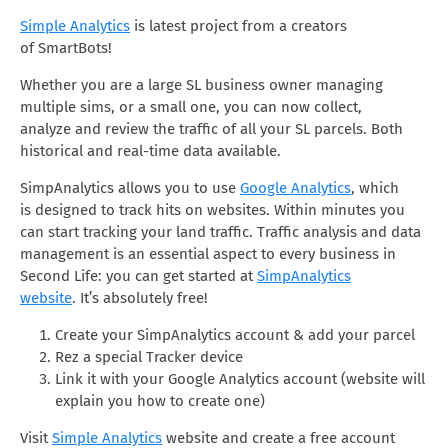
Simple Analytics
is latest project from a creators
of SmartBots!
Whether you are a large SL business owner managing
multiple sims, or a small one, you can now collect,
analyze and review the traffic of all your SL parcels. Both
historical and real-time data available.
SimpAnalytics allows you to use
Google Analytics
, which
is designed to track hits on websites. Within minutes you
can start tracking your land traffic. Traffic analysis and data
management is an essential aspect to every business in
Second Life: you can get started at
SimpAnalytics
website
. It’s absolutely free!
Create your SimpAnalytics account & add your parcel
Rez a special Tracker device
Link it with your Google Analytics account (website will
explain you how to create one)
Visit
Simple Analytics
website and create a free account