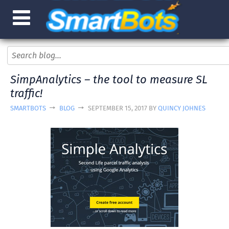
SimpAnalytics – the tool to measure SL
traffic!
SMARTBOTS
BLOG
SEPTEMBER 15, 2017 BY
QUINCY JOHNES