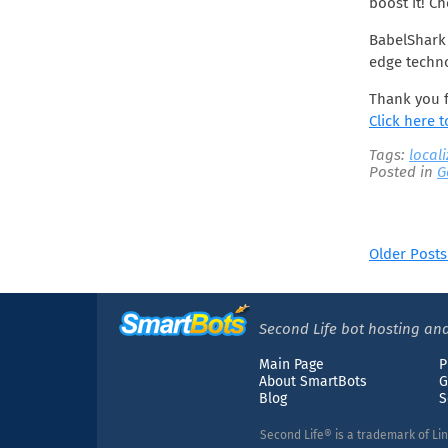
boost it! C
June 2019
May 2019
BabelShark 
April 2019
edge techno
March 2019
Thank you f
February 2019
Click here 
January 2019
Tags:
local
December 2018
Posted in
G
November 2018
October 2018
August 2018
Older Posts
July 2018
June 2018
May 2018
Second Life bot hosting and
April 2018
Main Page
P
March 2018
About SmartBots
G
January 2018
Blog
S
December 2017
Second Life® is a trademark of Li