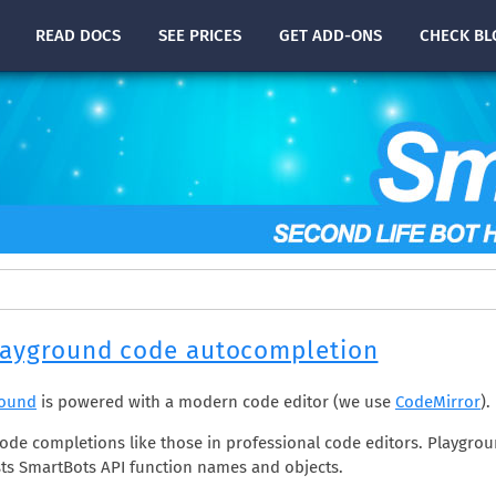
READ
DOCS
SEE PRICES
GET ADD-ONS
CHECK
BL
layground code autocompletion
round
is powered with a modern code editor (we use
CodeMirror
).
de completions like those in professional code editors. Playgrou
ts SmartBots API function names and objects.