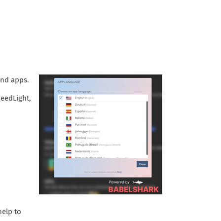
 and apps.
peedLight,
help to