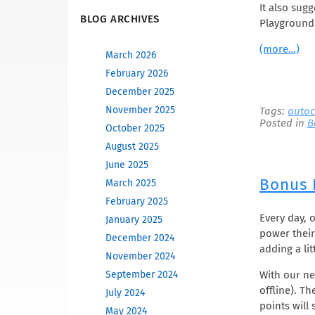
It also sug
BLOG ARCHIVES
Playground 
(more…)
March 2026
February 2026
December 2025
November 2025
Tags:
autoc
Posted in
B
October 2025
August 2025
June 2025
Bonus 
March 2025
February 2025
Every day, 
January 2025
power their
December 2024
adding a lit
November 2024
With our n
September 2024
offline). T
July 2024
points will 
May 2024