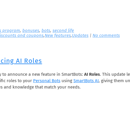
s program
,
bonuses
,
bots
,
second life
iscounts and coupons
,
New features
,
Updates
|
No comments
cing AI Roles
y to announce a new feature in SmartBots:
AI Roles
. This update l
ific roles to your
Personal Bots
using
SmartBots AI
, giving them u
es and knowledge that match your needs.