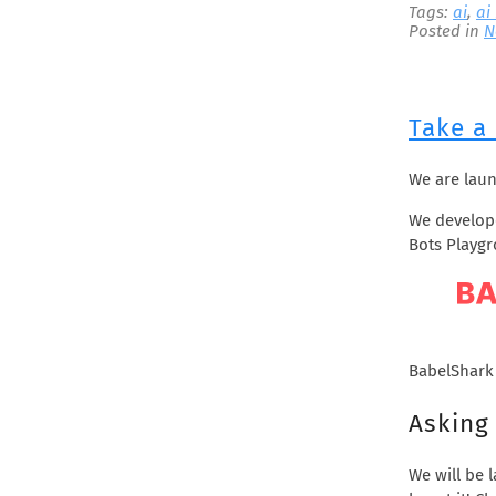
Tags:
ai
,
ai
September 2021
Posted in
N
June 2021
May 2021
April 2021
Take a
March 2021
February 2021
We are lau
December 2020
November 2020
We develope
Bots Playg
October 2020
September 2020
May 2020
February 2020
January 2020
BabelShark
December 2019
Asking 
November 2019
October 2019
We will be 
August 2019