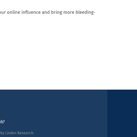
 our online influence and bring more bleeding-
ob?
d by Linden Research.