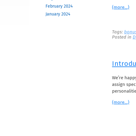
February 2024
(more…)
January 2024
December 2023
November 2023
Tags:
bonu
Posted in
D
October 2023
June 2023
May 2023
February 2023
Introdu
December 2022
November 2022
We’re happ
assign spec
October 2022
personaliti
September 2022
August 2022
(more…)
April 2022
March 2022
December 2021
November 2021