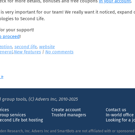
heck for more details, bonuses and free coupons
in your account
.
is very important for our team! We really want it noticed, expand
logies to Second Life.
or your support!
to proceed
!
ization
,
second life
,
website
eneral
,
New features
|
No comments
 »
 group tools, (C) Advers Inc, 2010-2025
rices
Create account
Contact us
roup services
Trusted managers
In-world office
econd Life bot hosting
Looking for a j
nden Research, Inc. Advers Inc and SmartBots are not affiliated with or sponsore