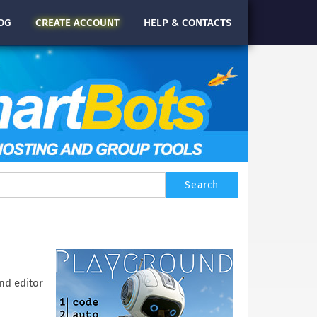
OG
CREATE
ACCOUNT
HELP & CONTACTS
nd editor