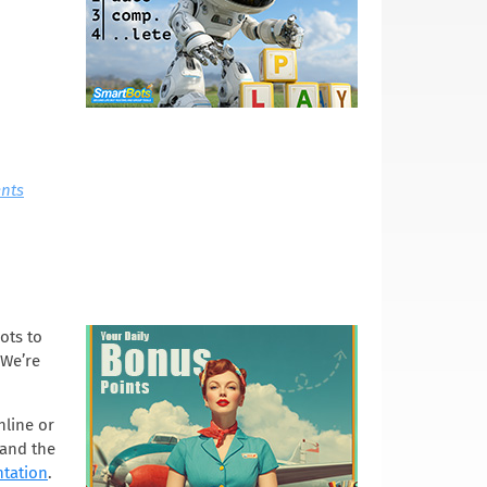
nts
ots to
 We’re
nline or
 and the
tation
.