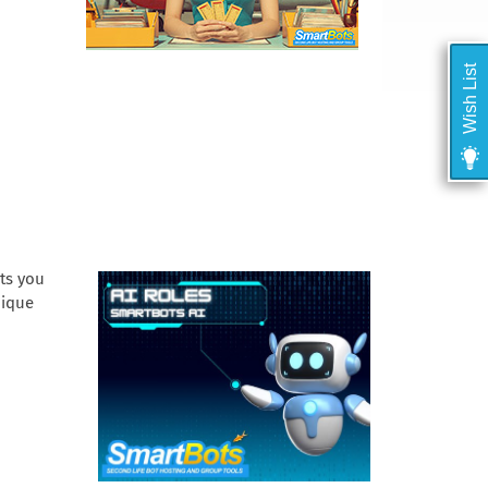
Wish List
ets you
nique