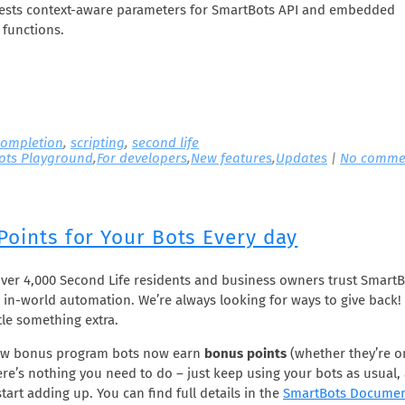
gests context-aware parameters for SmartBots API and embedded
functions.
ompletion
,
scripting
,
second life
ots Playground
,
For developers
,
New features
,
Updates
|
No comme
Points for Your Bots Every day
over 4,000 Second Life residents and business owners trust SmartB
 in-world automation. We’re always looking for ways to give back!
tle something extra.
ew bonus program bots now earn
bonus points
(whether they’re o
here’s nothing you need to do – just keep using your bots as usual,
start adding up. You can find full details in the
SmartBots Documen