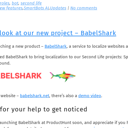
 roles
,
bot
,
second life
ew features
,
SmartBots AI
,
Updates
|
No comments
 look at our new project – BabelShark
nching a new product –
BabelShark
, a service to localize websites
d BabelShark to bring localization to our Second Life projects: S
round.
 website –
babelshark.net
, there’s also a
demo video
.
for your help to get noticed
launching BabelShark at ProductHunt soon, and appreciate if you 