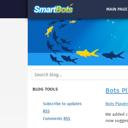
MAIN
PAGE
Bots P
BLOG TOOLS
Bots Playg
Subscribe to updates
RSS
We added co
Comments
RSS
now sugges