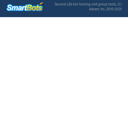
Second Life bot hosting and group tools, (C)
Advers Inc, 2010-2025