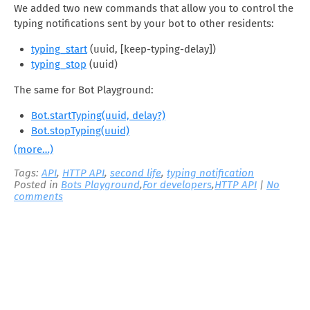
We added two new commands that allow you to control the
typing notifications sent by your bot to other residents:
typing_start
(uuid, [keep-typing-delay])
typing_stop
(uuid)
The same for Bot Playground:
Bot.startTyping(uuid, delay?)
Bot.stopTyping(uuid)
(more…)
Tags:
API
,
HTTP API
,
second life
,
typing notification
Posted in
Bots Playground
,
For developers
,
HTTP API
|
No
comments