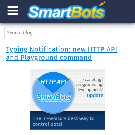
Typing Notification: new HTTP API
and Playground command