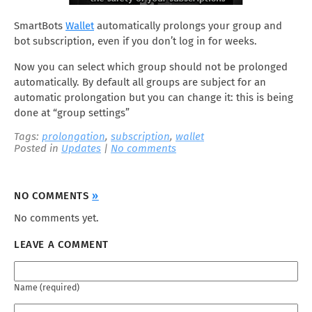
SmartBots
Wallet
automatically prolongs your group and
bot subscription, even if you don’t log in for weeks.
Now you can select which group should not be prolonged
automatically. By default all groups are subject for an
automatic prolongation but you can change it: this is being
done at “group settings”
Tags:
prolongation
,
subscription
,
wallet
Posted in
Updates
|
No comments
NO COMMENTS
»
No comments yet.
LEAVE A COMMENT
Name (required)