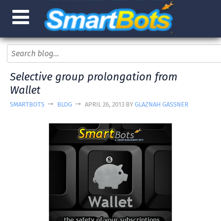
Selective group prolongation from
Wallet
SMARTBOTS
BLOG
APRIL 26, 2013 BY
GLAZNAH GASSNER