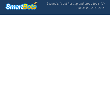
Second Life bot hosting and group tools, (C)
Advers Inc, 2010-2025