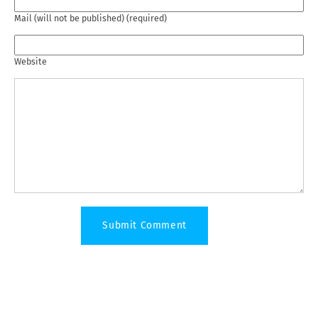
Mail (will not be published) (required)
Website