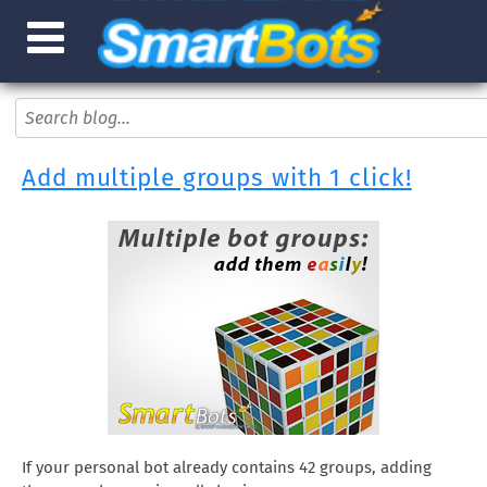
Add multiple groups with 1 click!
If your personal bot already contains 42 groups, adding