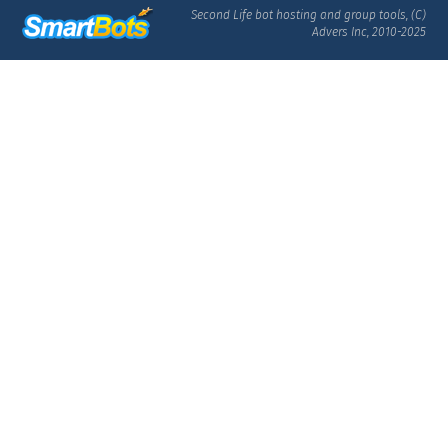
Second Life bot hosting and group tools, (C)
Advers Inc, 2010-2025