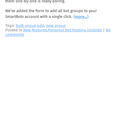
them one-by-one is really boring.
We’ve added the form to add all bot groups to your
SmartBots account with a single click.
(more…)
Tags:
bulk group add
,
new group
Posted in
New features
,
Personal bot hosting
,
Updates
|
No
comments