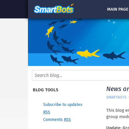
MAIN
PAGE
News a
BLOG TOOLS
SMARTBOTS
Subscribe to updates
This blog en
RSS
group mode
Comments
RSS
Update: Gr