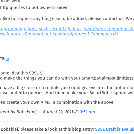
y delivery
http queries to bot owner’s server
d like to request anything else to be added, please contact us. We 
programming
,
bots
,
sbsl
,
second life bots
,
smartshare tenant invit
ew features
,
Personal bot hosting
,
Updates
|
Comments (2)
NTS
»
ome idea this SBSL :)
d make the things you can do with your SmartBot almost limitless
u have a big store or a rentals you could give visitors the option
base and http queries. And them make your SmartBot respond with
ven create your own AIML in combination with the above.
ent by Bobsknief — August 22, 2011 @
3:52 am
Bobskief, please take a look at this blog entry:
SBSL Draft is availa