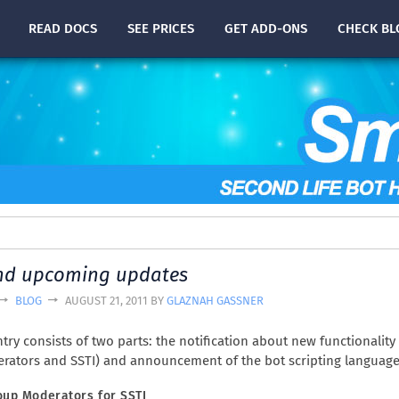
READ
DOCS
SEE PRICES
GET ADD-ONS
CHECK
BL
nd upcoming updates
BLOG
AUGUST 21, 2011 BY
GLAZNAH GASSNER
try consists of two parts: the notification about new functionality 
rators and SSTI) and announcement of the bot scripting language
oup Moderators for SSTI