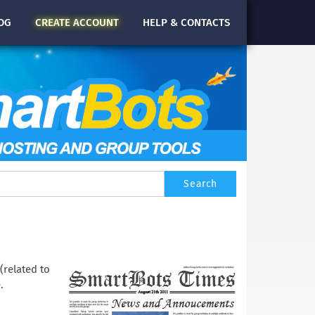
OG
CREATE
ACCOUNT
HELP & CONTACTS
(related to
.