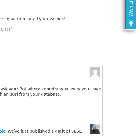
Wish List
are glad to hear all your wishes!
er
,
ssti
.
 to ask your Bot where something is using your own
 an surl from your database.
ble
. We’ve just published a draft of SBSL.