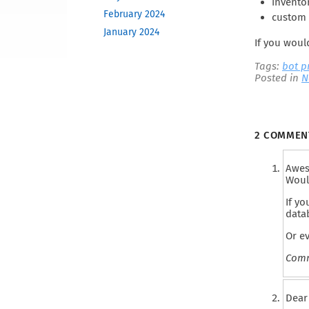
inventor
February 2024
custom 
January 2024
If you woul
December 2023
Tags:
bot 
November 2023
Posted in
N
October 2023
June 2023
May 2023
2 COMME
February 2023
December 2022
Awes
November 2022
Woul
October 2022
If yo
September 2022
data
August 2022
Or e
April 2022
Comm
March 2022
December 2021
Dear 
November 2021