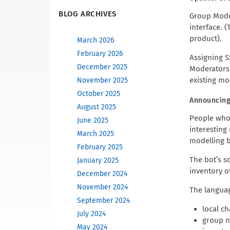
BLOG ARCHIVES
Group Moder
interface. 
product).
March 2026
February 2026
Assigning S
December 2025
Moderators”
existing mo
November 2025
October 2025
Announcing
August 2025
People wh
June 2025
interesting
March 2025
modelling b
February 2025
The bot’s s
January 2025
inventory of
December 2024
November 2024
The languag
September 2024
local c
July 2024
group n
May 2024