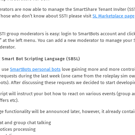
ators are now able to manage the SmartShare Tenant Inviter (SS
(Those who don’t know about SSTI please visit
SL Marketplace page
STI group moderators is easy: login to SmartBots account and clic
 at the left menu. You can add a new moderator to manage your SSTI
derator.
 Smart Bot Scripting Language (SBSL)
o use
SmartBots personal bots
love gaining more and more control 
 requests during the last week (one came from the roleplay sim ow
ots). After discussing these requests we decided to start develop
cript will instruct your bot how to react on various events (group
fers etc).
e functionality will be announced later, however, it already cont
hat and group chat talking
otices processing