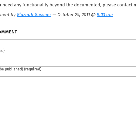
ou need any functionality beyond the documented, please contact 
ment by
Glaznah Gassner
— October 25, 2011 @
9:03 am
COMMENT
ed)
 be published) (required)