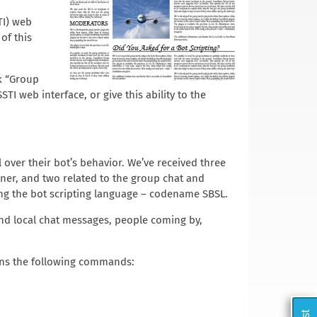
TI) web
of this
k “Group
 web interface, or give this ability to the
over their bot’s behavior. We’ve received three
ner, and two related to the group chat and
ing the bot scripting language – codename SBSL.
 and local chat messages, people coming by,
ains the following commands: