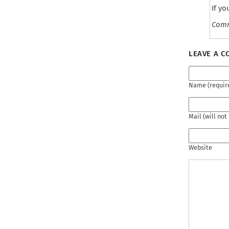
September 2021
If y
June 2021
Com
May 2021
April 2021
LEAVE A 
March 2021
February 2021
Name (requir
December 2020
November 2020
October 2020
Mail (will not
September 2020
May 2020
Website
February 2020
January 2020
December 2019
November 2019
October 2019
August 2019