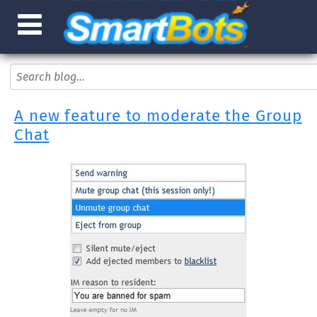
A new feature to moderate the Group
Chat