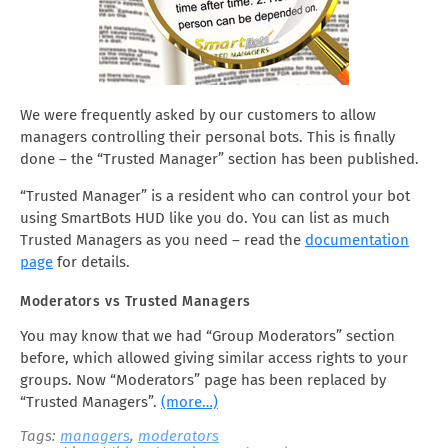
We were frequently asked by our customers to allow
managers controlling their personal bots. This is finally
done – the “Trusted Manager” section has been published.
“Trusted Manager” is a resident who can control your bot
using SmartBots HUD like you do. You can list as much
Trusted Managers as you need – read the
documentation
page
for details.
Moderators vs Trusted Managers
You may know that we had “Group Moderators” section
before, which allowed giving similar access rights to your
groups. Now “Moderators” page has been replaced by
“Trusted Managers”.
(more…)
Tags:
managers
,
moderators