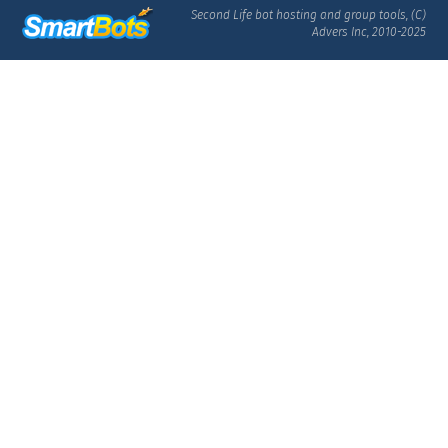
Second Life bot hosting and group tools, (C)
Advers Inc, 2010-2025