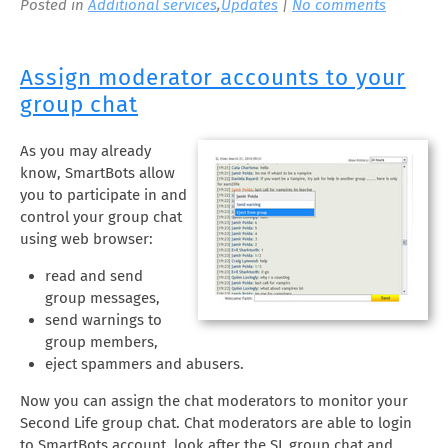
Posted in
Additional services
,
Updates
|
No comments
Assign moderator accounts to your
group chat
As you may already
know, SmartBots allow
you to participate in and
control your group chat
using web browser:
read and send
group messages,
send warnings to
group members,
eject spammers and abusers.
Now you can assign the chat moderators to monitor your
Second Life group chat. Chat moderators are able to login
to SmartBots account, look after the SL group chat and