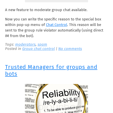
A new feature to moderate group chat available.
Now you can write the specific reason to the special box
within pop-up menu of
Chat Control
. This reason will be
sent to the group rule violator automatically (using direct
IM from the bot).
Tags:
moderators
,
spam
Posted in
Group chat control
|
No comments
Trusted Managers for groups and
bots