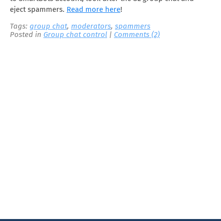
eject spammers.
Read more here
!
Tags:
group chat
,
moderators
,
spammers
Posted in
Group chat control
|
Comments (2)